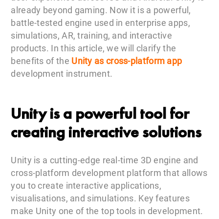
already beyond gaming. Now it is a powerful,
battle-tested engine used in enterprise apps,
simulations, AR, training, and interactive
products. In this article, we will clarify the
benefits of the
Unity as cross-platform app
development instrument.
Unity is a powerful tool for
creating interactive solutions
Unity is a cutting-edge real-time 3D engine and
cross-platform development platform that allows
you to create interactive applications,
visualisations, and simulations. Key features
make Unity one of the top tools in development.