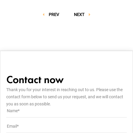
PREV
NEXT
Contact now
Thank you for your interest in reaching out to us. Please use the
contact form below to send us your request, and we will contact
you as soon as possible.