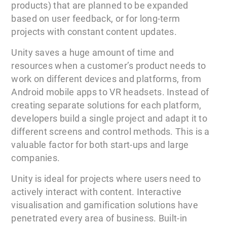
products) that are planned to be expanded
based on user feedback, or for long-term
projects with constant content updates.
Unity saves a huge amount of time and
resources when a customer’s product needs to
work on different devices and platforms, from
Android mobile apps to VR headsets. Instead of
creating separate solutions for each platform,
developers build a single project and adapt it to
different screens and control methods. This is a
valuable factor for both start-ups and large
companies.
Unity is ideal for projects where users need to
actively interact with content. Interactive
visualisation and gamification solutions have
penetrated every area of business. Built-in