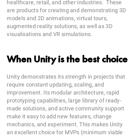
healthcare, retail, and other industries. These
are products for creating and demonstrating 3D
models and 2D animations, virtual tours,
augmented reality solutions, as well as 3D
visualisations and VR simulations.
When Unity is the best choice
Unity demonstrates its strength in projects that
require constant updating, scaling, and
improvement. Its modular architecture, rapid
prototyping capabilities, large library of ready-
made solutions, and active community support
make it easy to add new features, change
mechanics, and experiment. This makes Unity
an excellent choice for MVPs (minimum viable