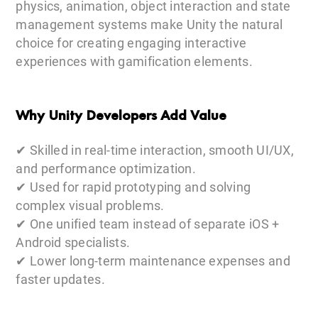
physics, animation, object interaction and state
management systems make Unity the natural
choice for creating engaging interactive
experiences with gamification elements.
Why Unity Developers Add Value
✔ Skilled in real-time interaction, smooth UI/UX,
and performance optimization.
✔ Used for rapid prototyping and solving
complex visual problems.
✔ One unified team instead of separate iOS +
Android specialists.
✔ Lower long-term maintenance expenses and
faster updates.