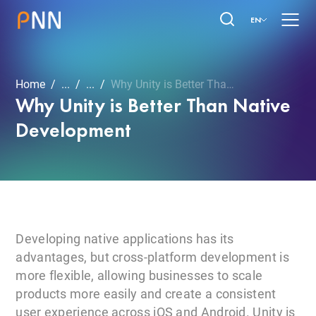
EN
Home
...
...
Why Unity is Better Than ...
Why Unity is Better Than Native
Development
Developing native applications has its
advantages, but cross-platform development is
more flexible, allowing businesses to scale
products more easily and create a consistent
user experience across iOS and Android. Unity is