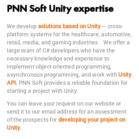
PNN Soft Unity expertise
We develop
solutions based on Unity
— cross-
platform systems for the healthcare, automotive,
retail, media, and gaming industries. We offer a
large team of C# developers who have the
necessary knowledge and experience to
implement object-oriented programming,
asynchronous programming, and work with
Unity
API.
PNN Soft provides a reliable foundation for
starting a project with Unity.
You can leave your request on our website or
send it to our email address for an assessment
of the prospects for
developing your project on
Unity
.