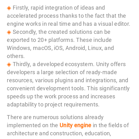
◈
Firstly, rapid integration of ideas and
accelerated process thanks to the fact that the
engine works in real time and has a visual editor.
◈
Secondly, the created solutions can be
exported to 20+ platforms. These include
Windows, macOS, iOS, Android, Linux, and
others.
◈
Thirdly, a developed ecosystem. Unity offers
developers a large selection of ready-made
resources, various plugins and integrations, and
convenient development tools. This significantly
speeds up the work process and increases
adaptability to project requirements.
There are numerous solutions already
implemented on the
Unity engine
in the fields of
architecture and construction, education,