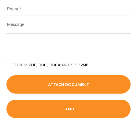
FILETYPES:
.PDF, .DOC, .DOCX;
MAX SIZE:
2MB
ATTACH DOCUMENT