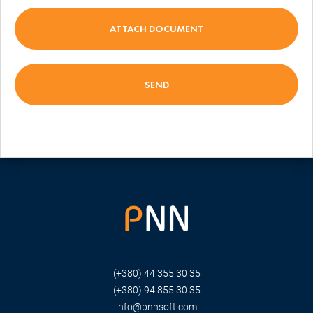
ATTACH DOCUMENT
(+380) 44 355 30 35
(+380) 94 855 30 35
info@pnnsoft.com