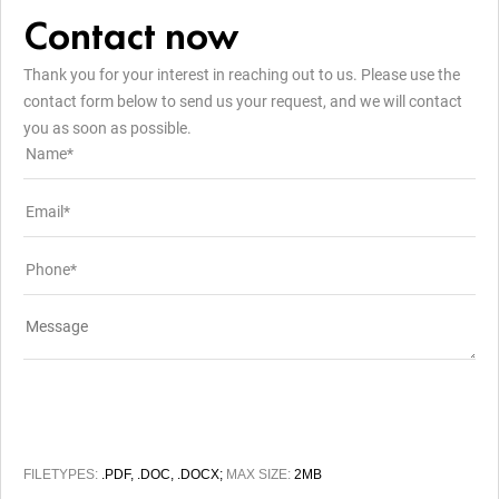
Contact now
Thank you for your interest in reaching out to us. Please use the
contact form below to send us your request, and we will contact
you as soon as possible.
FILETYPES:
.PDF, .DOC, .DOCX;
MAX SIZE:
2MB