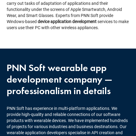
carry out tasks of adaptation of applications and their
functionality under the screens of Apple Smartwatch, Android
Wear, and Smart Glasses. Experts from PNN Soft provide
Windows-based
device application development
services to make
users use their PC with other wireless appliances.
PNN Soft
wearable app
development company
—
professionalism in details
PNN Soft has experience in multi-platform applications. We
provide high-quality and reliable connections of our software
products with wearable devices. We have implemented hundreds
of projects for various industries and business destinations. Our
wearable application developers specialise in API creation and