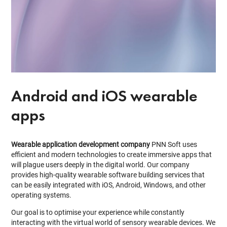
Android and iOS wearable
apps
Wearable application development company
PNN Soft uses
efficient and modern technologies to create immersive apps that
will plague users deeply in the digital world. Our company
provides high-quality wearable software building services that
can be easily integrated with iOS, Android, Windows, and other
operating systems.
Our goal is to optimise your experience while constantly
interacting with the virtual world of sensory wearable devices. We