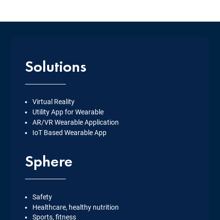
Solutions
Virtual Reality
Utility App for Wearable
AR/VR Wearable Application
IoT Based Wearable App
Sphere
Safety
Healthcare, healthy nutrition
Sports, fitness