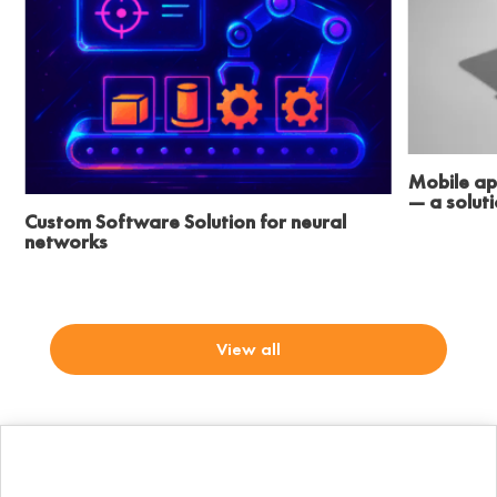
Mobile ap
— a solut
Custom Software Solution for neural
networks
View all