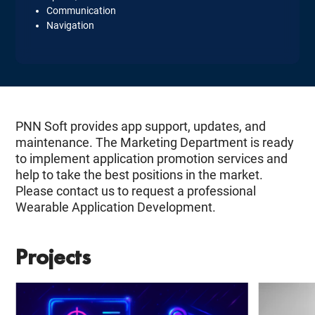
Communication
Navigation
PNN Soft provides app support, updates, and
maintenance. The Marketing Department is ready
to implement application promotion services and
help to take the best positions in the market.
Please contact us to request a professional
Wearable Application Development.
Projects