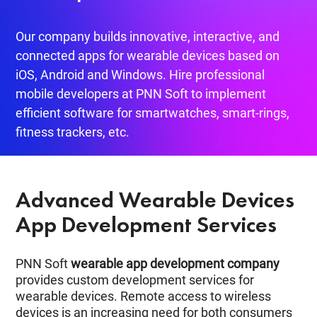
Our company builds innovative, interactive, and
connected apps for wearable devices based on
iOS, Android and Windows. Hire professional
mobile developers at PNN Soft to implement
efficient software for smartwatches, smart-rings,
fitness trackers, etc.
Advanced Wearable Devices
App Development Services
PNN Soft
wearable app development company
provides custom development services for
wearable devices. Remote access to wireless
devices is an increasing need for both consumers