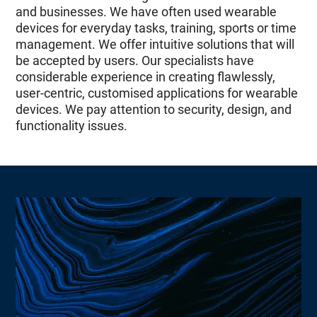
and businesses. We have often used wearable
devices for everyday tasks, training, sports or time
management. We offer intuitive solutions that will
be accepted by users. Our specialists have
considerable experience in creating flawlessly,
user-centric, customised applications for wearable
devices. We pay attention to security, design, and
functionality issues.