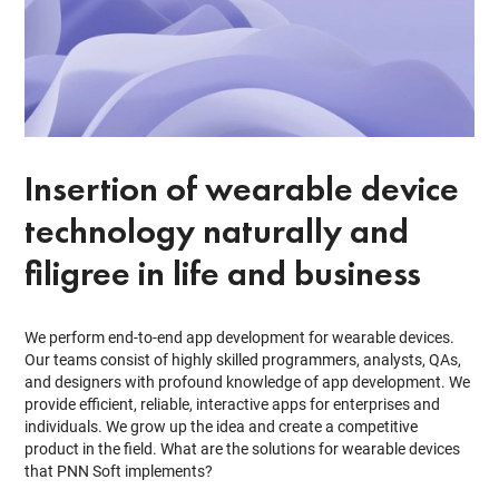
Insertion of wearable device
technology naturally and
filigree in life and business
We perform end-to-end app development for wearable devices.
Our teams consist of highly skilled programmers, analysts, QAs,
and designers with profound knowledge of app development. We
provide efficient, reliable, interactive apps for enterprises and
individuals. We grow up the idea and create a competitive
product in the field. What are the solutions for wearable devices
that PNN Soft implements?