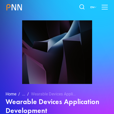
EN
Home
...
Wearable Devices Application Development
Wearable Devices Application
Development