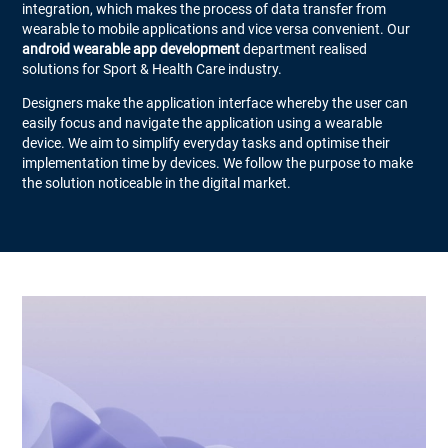
integration, which makes the process of data transfer from
wearable to mobile applications and vice versa convenient. Our
android wearable app development
department realised
solutions for Sport & Health Care industry.
Designers make the application interface whereby the user can
easily focus and navigate the application using a wearable
device. We aim to simplify everyday tasks and optimise their
implementation time by devices. We follow the purpose to make
the solution noticeable in the digital market.