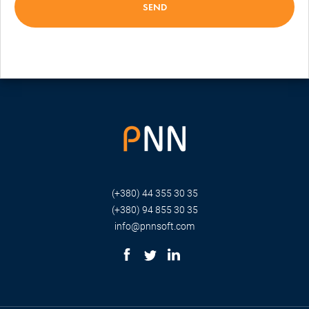
(+380) 44 355 30 35
(+380) 94 855 30 35
info@pnnsoft.com