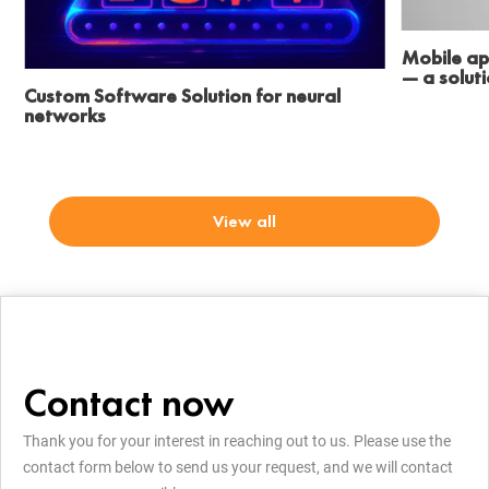
Mobile ap
— a solut
Custom Software Solution for neural
networks
View all
Contact now
Thank you for your interest in reaching out to us. Please use the
contact form below to send us your request, and we will contact