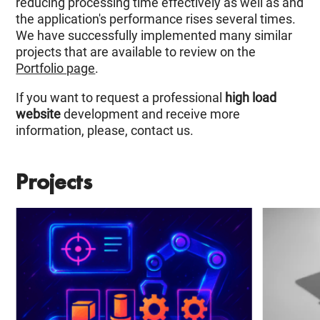
reducing processing time effectively as well as and
the application's performance rises several times.
We have successfully implemented many similar
projects that are available to review on the
Portfolio page
.
If you want to request a professional
high load
website
development and receive more
information, please, contact us.
Projects