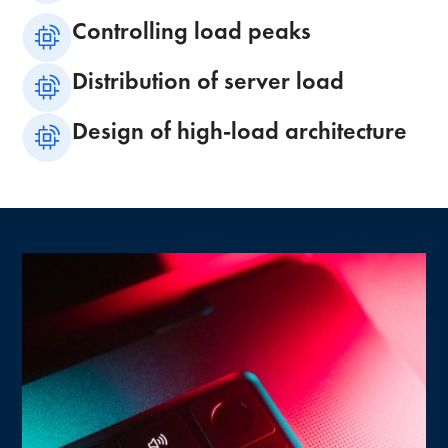
Controlling load peaks
Distribution of server load
Design of high-load architecture