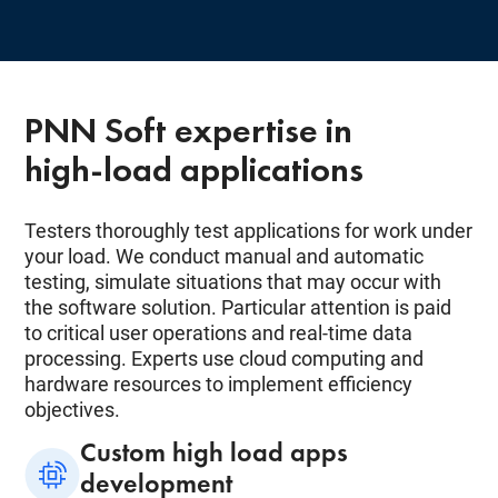
PNN Soft expertise in
high-load applications
Testers thoroughly test applications for work under
your load. We conduct manual and automatic
testing, simulate situations that may occur with
the software solution. Particular attention is paid
to critical user operations and real-time data
processing. Experts use cloud computing and
hardware resources to implement efficiency
objectives.
Custom high load apps
development