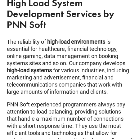
High Load System
Development Services by
PNN Soft
The reliability of
high-load environments
is
essential for healthcare, financial technology,
online gaming, data management on booking
systems sites and so on. Our company develops
high-load systems
for various industries, including
marketing and advertisement, financial and
telecommunications companies that work with
large amounts of information and clients.
PNN Soft experienced programmers always pay
attention to load balancing, providing solutions
that handle a maximum number of connections
with a short response time. They use the most
efficient tools and technologies that allow for