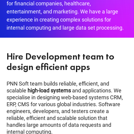
for financial companies, healthcare,
entertainment, and marketing. We have a large
experience in creating complex solutions for
internal computing and large data set processing.
Hire Development team to
design efficient apps
PNN Soft team builds reliable, efficient, and
scalable
high-load systems
and applications. We
specialise in designing web-based systems CRM,
ERP, CMS for various global industries. Software
engineers, developers, and testers create a
reliable, efficient and scalable solution that
handles large amounts of data requests and
internal computing.