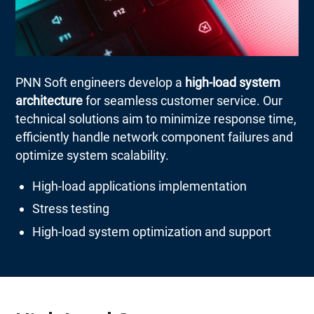
PNN Soft engineers develop a
high-load system
architecture
for seamless customer service. Our
technical solutions aim to minimize response time,
efficiently handle network component failures and
optimize system scalability.
High-load applications implementation
Stress testing
High-load system optimization and support