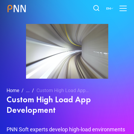
EN
Home
...
Custom High Load App Development
Custom High Load App
Development
PNN Soft experts develop high-load environments