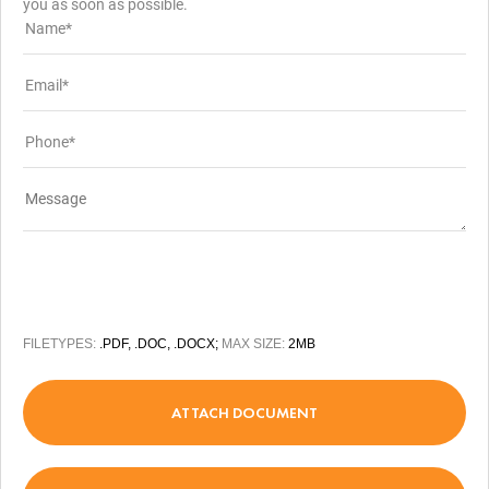
you as soon as possible.
FILETYPES:
.PDF, .DOC, .DOCX;
MAX SIZE:
2MB
ATTACH DOCUMENT