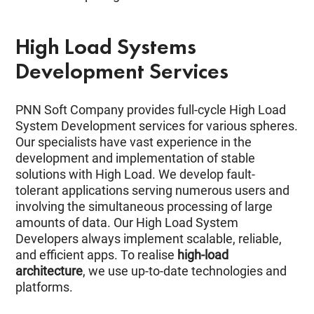
High Load Systems
Development Services
PNN Soft Company provides full-cycle High Load
System Development services for various spheres.
Our specialists have vast experience in the
development and implementation of stable
solutions with High Load. We develop fault-
tolerant applications serving numerous users and
involving the simultaneous processing of large
amounts of data. Our High Load System
Developers always implement scalable, reliable,
and efficient apps. To realise
high-load
architecture
, we use up-to-date technologies and
platforms.