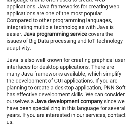
applications. Java frameworks for creating web
applications are one of the most popular.
Compared to other programming languages,
integrating multiple technologies with Java is
easier.
Java programming service
covers the
issues of Big Data processing and IoT technology
adaptivity.
Java is also well known for creating graphical user
interfaces for desktop applications. There are
many Java frameworks available, which simplify
the development of GUI applications. If you are
planning to create a desktop application, PNN Soft
has effective development skills. We can consider
ourselves a
Java development company
since we
have been specializing in this language for several
years. If you are interested in our services, contact
us.