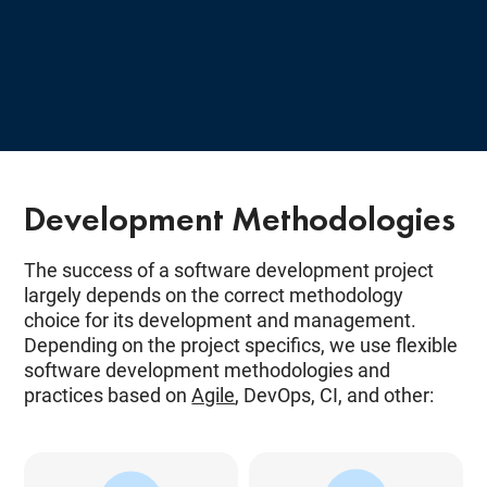
Development Methodologies
The success of a software development project
largely depends on the correct methodology
choice for its development and management.
Depending on the project specifics, we use flexible
software development methodologies and
practices based on
Agile
, DevOps, CI, and other: