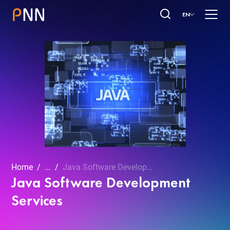
EN
Home
...
Java Software Development Services
Java Software Development
Services