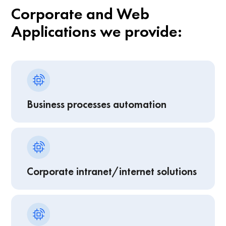
Corporate and Web
Applications we provide:
Business processes automation
Corporate intranet/internet solutions