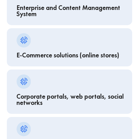
Enterprise and Content Management
System
E-Commerce solutions (online stores)
Corporate portals, web portals, social
networks