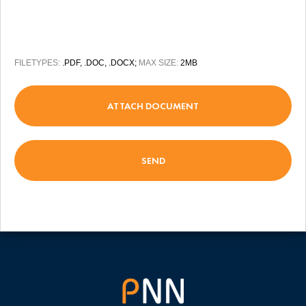
FILETYPES:
.PDF, .DOC, .DOCX;
MAX SIZE:
2MB
ATTACH DOCUMENT