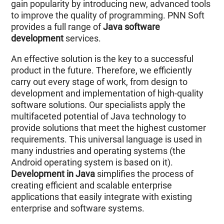
gain popularity by introducing new, advanced tools
to improve the quality of programming. PNN Soft
provides a full range of
Java software
development
services.
An effective solution is the key to a successful
product in the future. Therefore, we efficiently
carry out every stage of work, from design to
development and implementation of high-quality
software solutions. Our specialists apply the
multifaceted potential of Java technology to
provide solutions that meet the highest customer
requirements. This universal language is used in
many industries and operating systems (the
Android operating system is based on it).
Development in Java
simplifies the process of
creating efficient and scalable enterprise
applications that easily integrate with existing
enterprise and software systems.