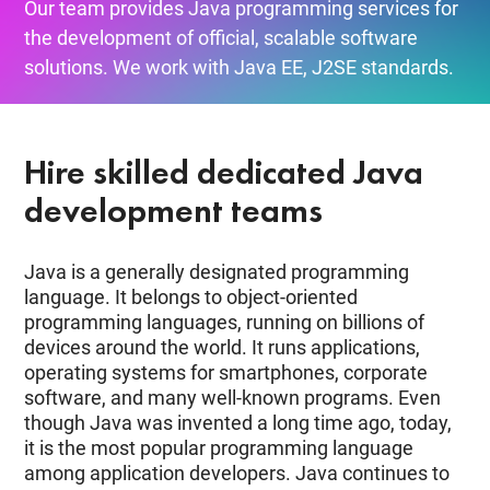
Our team provides Java programming services for
the development of official, scalable software
solutions. We work with Java EE, J2SE standards.
Hire skilled dedicated Java
development teams
Java is a generally designated programming
language. It belongs to object-oriented
programming languages, running on billions of
devices around the world. It runs applications,
operating systems for smartphones, corporate
software, and many well-known programs. Even
though Java was invented a long time ago, today,
it is the most popular programming language
among application developers. Java continues to