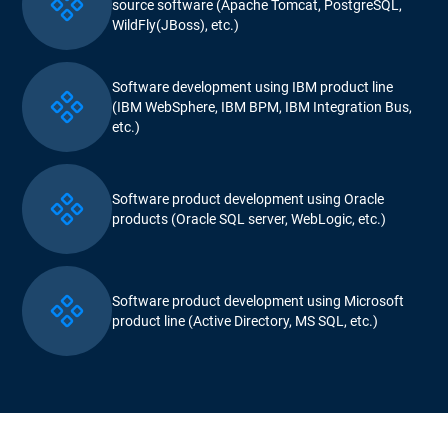
source software (Apache Tomcat, PostgreSQL,
WildFly(JBoss), etc.)
Software development using IBM product line
(IBM WebSphere, IBM BPM, IBM Integration Bus,
etc.)
Software product development using Oracle
products (Oracle SQL server, WebLogic, etc.)
Software product development using Microsoft
product line (Active Directory, MS SQL, etc.)