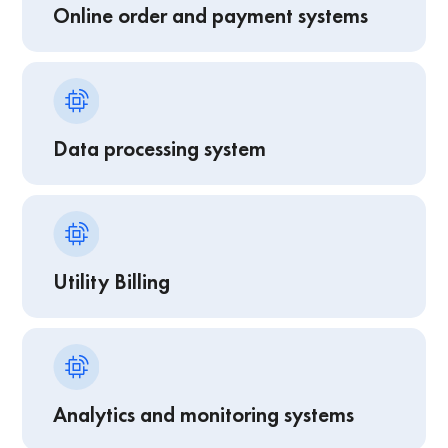
Online order and payment systems
Data processing system
Utility Billing
Analytics and monitoring systems