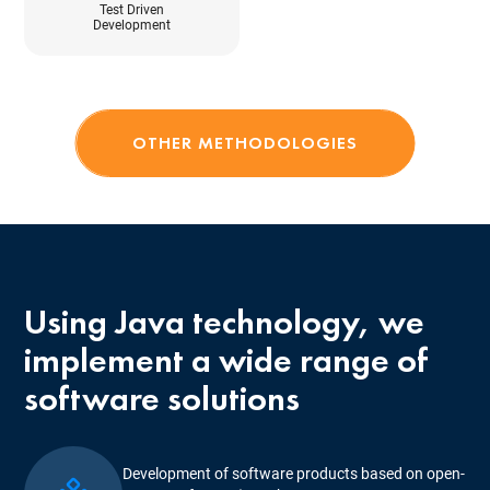
Test Driven
Development
OTHER METHODOLOGIES
Using Java technology, we
implement a wide range of
software solutions
Development of software products based on open-