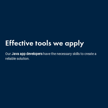
Effective tools we apply
Our
Java app developers
have the necessary skills to create a
reliable solution.