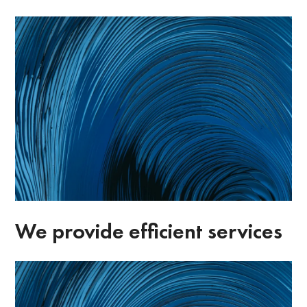
We provide efficient services