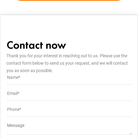
Contact now
Thank you for your interest in reaching out to us. Please use the
contact form below to send us your request, and we will contact
you as soon as possible.