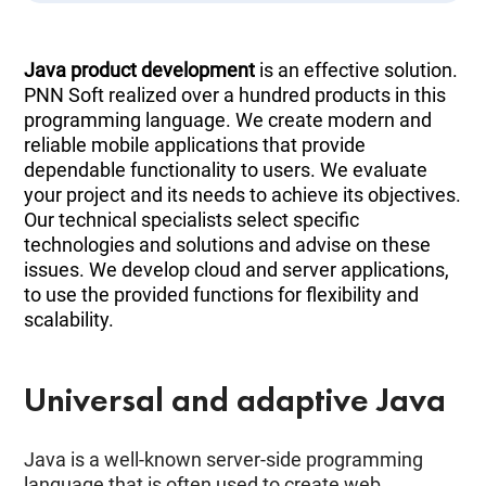
Java product development
is an effective solution.
PNN Soft realized over a hundred products in this
programming language. We create modern and
reliable mobile applications that provide
dependable functionality to users. We evaluate
your project and its needs to achieve its objectives.
Our technical specialists select specific
technologies and solutions and advise on these
issues. We develop cloud and server applications,
to use the provided functions for flexibility and
scalability.
Universal and adaptive Java
Java is a well-known server-side programming
language that is often used to create web