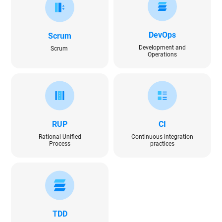
DevOps
Scrum
Development and
Scrum
Operations
RUP
CI
Rational Unified
Continuous integration
Process
practices
TDD