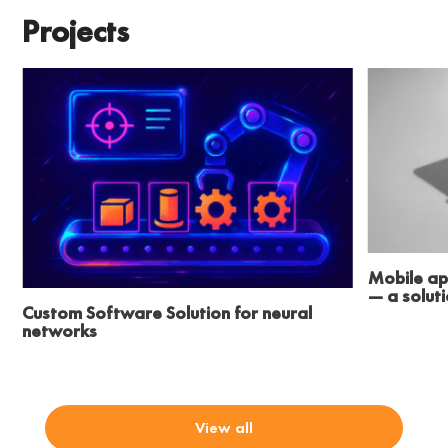
Projects
Mobile ap
— a solut
Custom Software Solution for neural
networks
View all