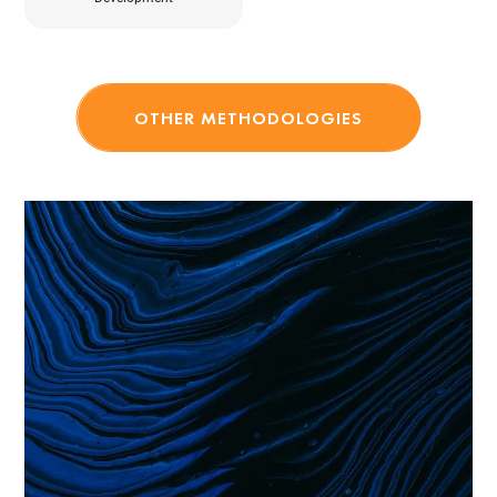
OTHER METHODOLOGIES