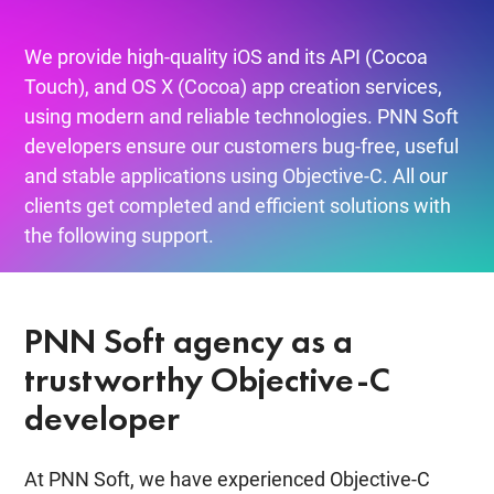
We provide high-quality iOS and its API (Cocoa
Touch), and OS X (Cocoa) app creation services,
using modern and reliable technologies. PNN Soft
developers ensure our customers bug-free, useful
and stable applications using Objective-C. All our
clients get completed and efficient solutions with
the following support.
PNN Soft agency as a
trustworthy Objective-C
developer
At PNN Soft, we have experienced Objective-C