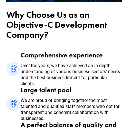
Why Choose Us as an
Objective-C Development
Company?
Comprehensive experience
Over the years, we have achieved an in-depth
understanding of various business sectors’ needs
and the best business fitment for particular
clients.
Large talent pool
We are proud of bringing together the most
talented and qualified staff members who opt for
transparent and coherent collaboration with
businesses.
A perfect balance of quality and