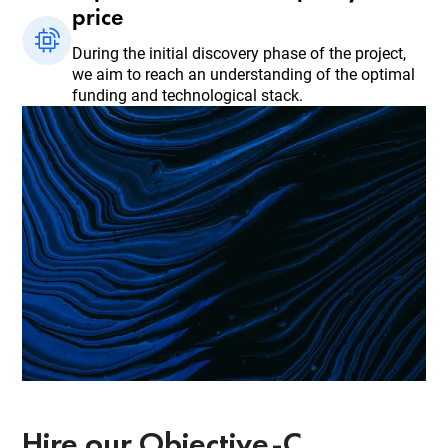
price
During the initial discovery phase of the project,
we aim to reach an understanding of the optimal
funding and technological stack.
Hire our Objective-C