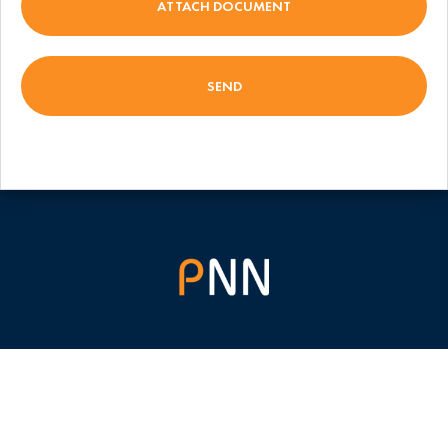
ATTACH DOCUMENT
(+380) 44 355 30 35
(+380) 94 855 30 35
info@pnnsoft.com