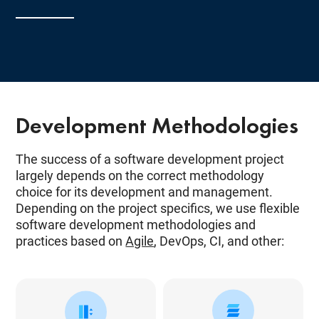
Development Methodologies
The success of a software development project
largely depends on the correct methodology
choice for its development and management.
Depending on the project specifics, we use flexible
software development methodologies and
practices based on
Agile
, DevOps, CI, and other: