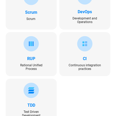
DevOps
Scrum
Development and
Scrum
Operations
RUP
CI
Rational Unified
Continuous integration
Process
practices
TDD
Test Driven
Development