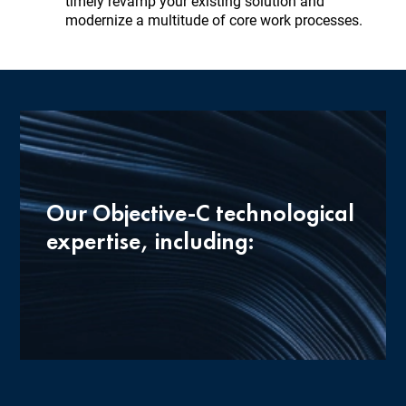
timely revamp your existing solution and
modernize a multitude of core work processes.
Our Objective-C technological
expertise, including: