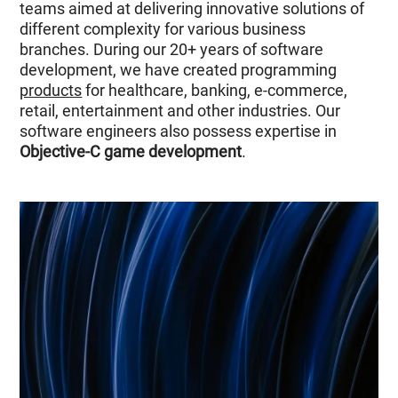
teams aimed at delivering innovative solutions of
different complexity for various business
branches. During our 20+ years of software
development, we have created programming
products
for healthcare, banking, e-commerce,
retail, entertainment and other industries. Our
software engineers also possess expertise in
Objective-C game development
.