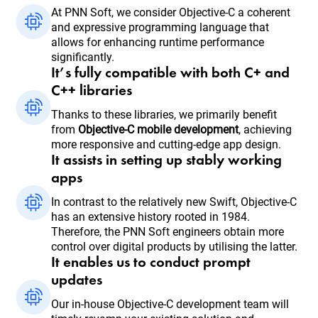
At PNN Soft, we consider Objective-C a coherent
and expressive programming language that
allows for enhancing runtime performance
significantly.
It’s fully compatible with both C+ and
C++ libraries
Thanks to these libraries, we primarily benefit
from
Objective-C mobile development
, achieving
more responsive and cutting-edge app design.
It assists in setting up stably working
apps
In contrast to the relatively new Swift, Objective-C
has an extensive history rooted in 1984.
Therefore, the PNN Soft engineers obtain more
control over digital products by utilising the latter.
It enables us to conduct prompt
updates
Our in-house Objective-C development team will