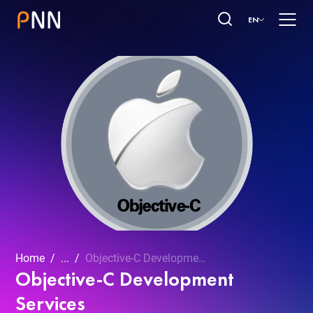
EN
Home
...
Objective-C Development Services
Objective-C Development
Services