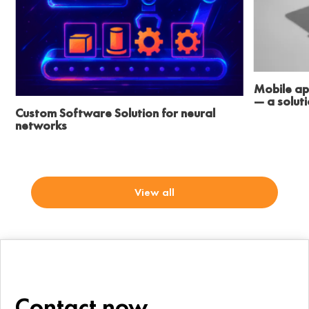
Mobile ap
— a solut
Custom Software Solution for neural
networks
View all
Contact now