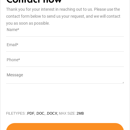
Thank you for your interest in reaching out to us. Please use the
contact form below to send us your request, and we will contact
you as soon as possible.
FILETYPES:
.PDF, .DOC, .DOCX;
MAX SIZE:
2MB