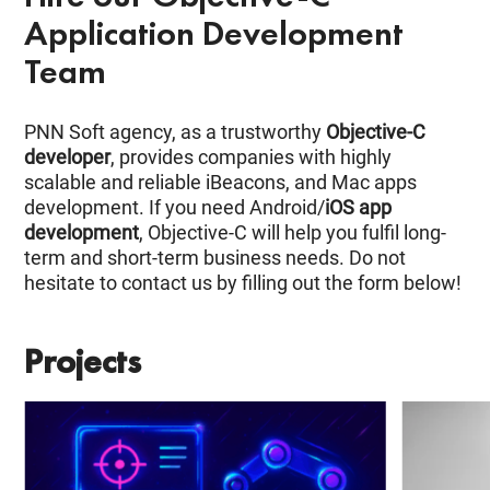
Application Development
Team
PNN Soft agency, as a trustworthy
Objective-C
developer
, provides companies with highly
scalable and reliable iBeacons, and Mac apps
development. If you need Android/
iOS app
development
, Objective-C will help you fulfil long-
term and short-term business needs. Do not
hesitate to contact us by filling out the form below!
Projects