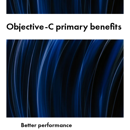
Objective-C primary benefits
Better performance