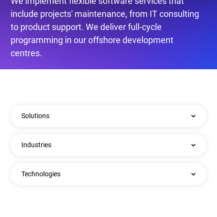
We implement flexible software services that
include projects' maintenance, from IT consulting
to product support. We deliver full-cycle
programming in our offshore development
centres.
Solutions
Industries
Technologies