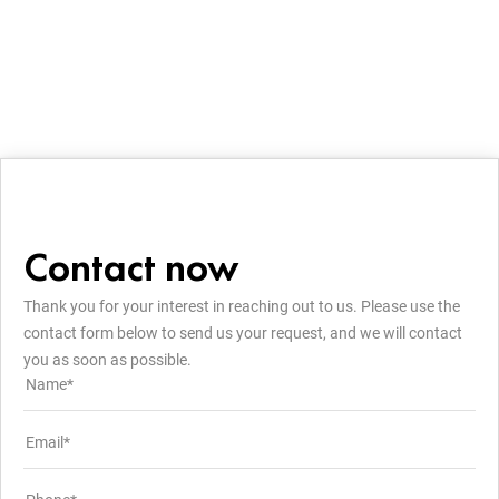
Contact now
Thank you for your interest in reaching out to us. Please use the
contact form below to send us your request, and we will contact
you as soon as possible.