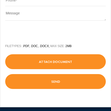
FILETYPES:
.PDF, .DOC, .DOCX;
MAX SIZE:
2MB
ATTACH DOCUMENT