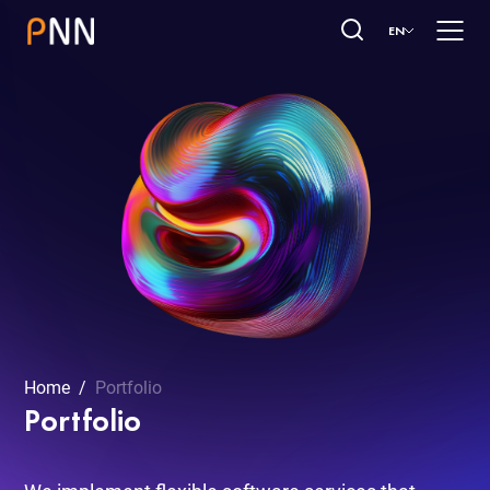
EN
Home
Portfolio
Portfolio