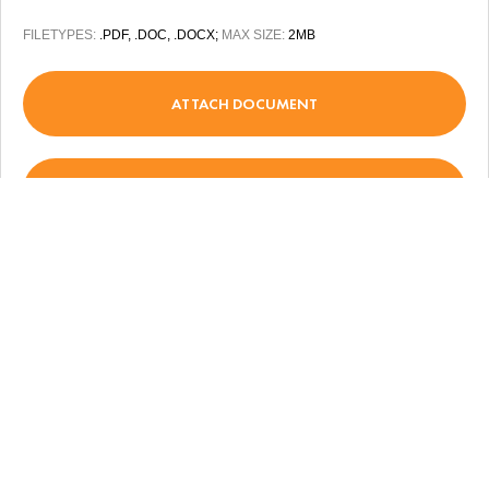
FILETYPES:
.PDF, .DOC, .DOCX;
MAX SIZE:
2MB
ATTACH DOCUMENT
(+380) 44 355 30 35