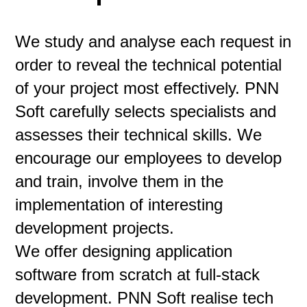
We study and analyse each request in
order to reveal the technical potential
of your project most effectively. PNN
Soft carefully selects specialists and
assesses their technical skills. We
encourage our employees to develop
and train, involve them in the
implementation of interesting
development projects.
We offer designing application
software from scratch at full-stack
development. PNN Soft realise tech