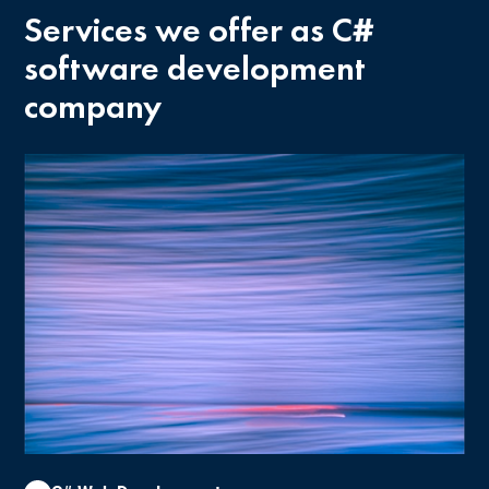
Services we offer as C#
software development
company