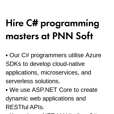
and their skills were tested by more than one project. Hiring a
dedicated team is a guarantee of professionalism of developers,
who no doubt constantly practice their hard skills and acquire
Hire C# programming
new knowledge.
masters at PNN Soft
• Our C# programmers utilise Azure
SDKs to develop cloud-native
applications, microservices, and
serverless solutions.
• We use ASP.NET Core to create
dynamic web applications and
RESTful APIs.