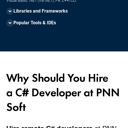
Visual Basic .NET (VB.NET), F#, C++/CLI
Libraries and Frameworks
Popular Tools & IDEs
ASP.NET Core, React JS, EF Core, Blazor, Xamarin, .NET MAUI,
ML.NET, Dapper, SignalR, NUnit, xUnit, Serilog and NLog.
Visual Studio Code, JetBrains Rider, NuGet, ReSharper, Azure
DevOps, Unity, LINQPad, GitHub Copilot / IntelliCode, Postman /
Swagger.
Why Should You Hire
a
C# Developer
at PNN
Soft