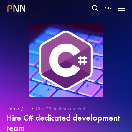
EN
Home
...
Hire C# dedicated development team
Hire C# dedicated development
team