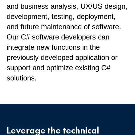
and business analysis, UX/US design,
development, testing, deployment,
and future maintenance of software.
Our C# software developers can
integrate new functions in the
previously developed application or
support and optimize existing C#
solutions.
Leverage the technical