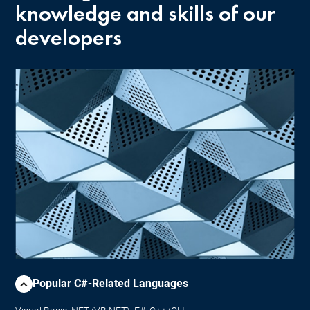
knowledge and skills of our
developers
Popular C#-Related Languages