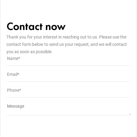
Contact now
Thank you for your interest in reaching out to us. Please use the
contact form below to send us your request, and we will contact
you as soon as possible.