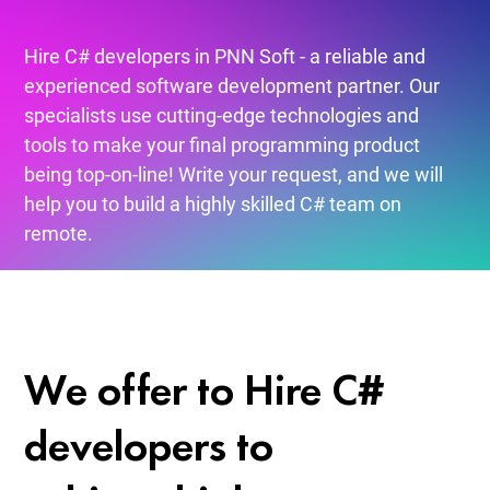
Hire C# developers in PNN Soft - a reliable and
experienced software development partner. Our
specialists use cutting-edge technologies and
tools to make your final programming product
being top-on-line! Write your request, and we will
help you to build a highly skilled C# team on
remote.
We offer to Hire C#
developers to