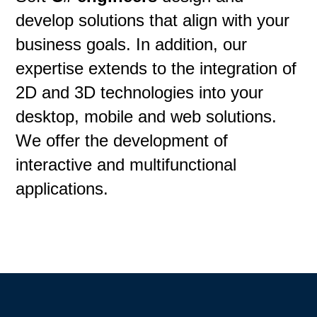
develop solutions that align with your
business goals. In addition, our
expertise extends to the integration of
2D and 3D technologies into your
desktop, mobile and web solutions.
We offer the development of
interactive and multifunctional
applications.