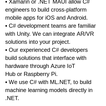
• Xamarin or .NET MAUI allow C#
engineers to build cross-platform
mobile apps for iOS and Android.
• C# development teams are familiar
with Unity. We can integrate AR/VR
solutions into your project.
• Our experienced C# developers
build solutions that interface with
hardware through Azure IoT
Hub or Raspberry Pi.
• We use C# with ML.NET, to build
machine learning models directly in
.NET.