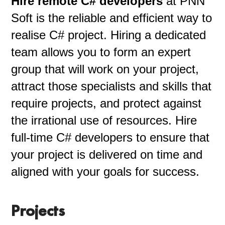
Hire remote C# developers
at PNN
Soft is the reliable and efficient way to
realise C# project. Hiring a dedicated
team allows you to form an expert
group that will work on your project,
attract those specialists and skills that
require projects, and protect against
the irrational use of resources. Hire
full-time C# developers to ensure that
your project is delivered on time and
aligned with your goals for success.
Projects