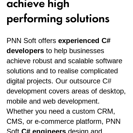
achieve high
performing solutions
PNN Soft offers
experienced C#
developers
to help businesses
achieve robust and scalable software
solutions and to realise complicated
digital projects. Our outsource C#
development covers areas of desktop,
mobile and web development.
Whether you need a custom CRM,
CMS, or e-commerce platform, PNN
Soft
C# engineers
design and