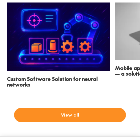
Mobile ap
— a solut
Custom Software Solution for neural
networks
View all