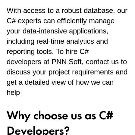
With access to a robust database, our
C# experts can efficiently manage
your data-intensive applications,
including real-time analytics and
reporting tools. To hire C#
developers at PNN Soft, contact us to
discuss your project requirements and
get a detailed view of how we can
help
Why choose us as C#
Developers?