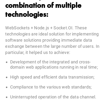
combination of multiple
technologies:
WebSockets + Node.js + Socket.OI. These
technologies are ideal solution for implementing
software solutions providing immediate data
exchange between the large number of users. In
particular, it helped us to achieve:
Development of the integrated and cross-
domain web applications running in real time;
High speed and efficient data transmission;
Compliance to the various web standards;
Uninterrupted operation of the data channel.