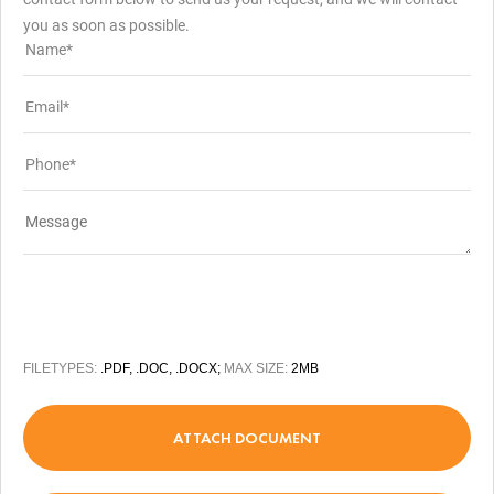
you as soon as possible.
FILETYPES:
.PDF, .DOC, .DOCX;
MAX SIZE:
2MB
ATTACH DOCUMENT