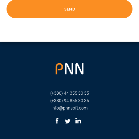
(+380) 44 355 30 35
(+380) 94 855 30 35
info@pnnsoft.com