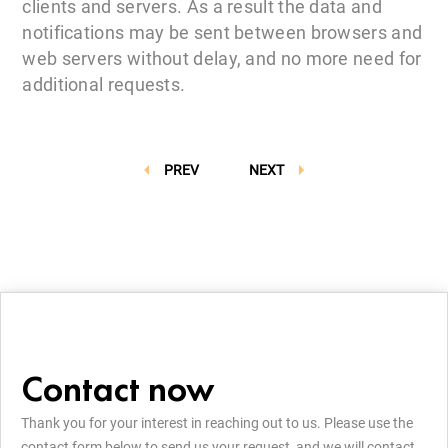
clients and servers. As a result the data and
notifications may be sent between browsers and
web servers without delay, and no more need for
additional requests.
PREV
NEXT
Contact now
Thank you for your interest in reaching out to us. Please use the
contact form below to send us your request, and we will contact