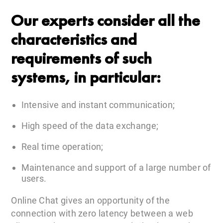
Our experts consider all the
characteristics and
requirements of such
systems, in particular:
Intensive and instant communication;
High speed of the data exchange;
Real time operation;
Maintenance and support of a large number of
users.
Online Chat gives an opportunity of the
connection with zero latency between a web