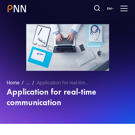
EN
Home
...
Application for real-time communication
Application for real-time
communication