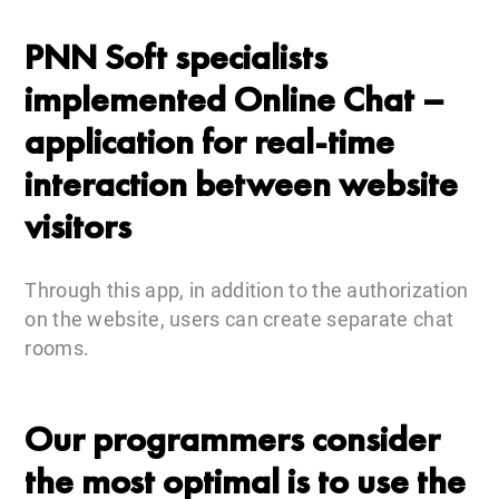
PNN Soft specialists
implemented Online Chat –
application for real-time
interaction between website
visitors
Through this app, in addition to the authorization
on the website, users can create separate chat
rooms.
Our programmers consider
the most optimal is to use the