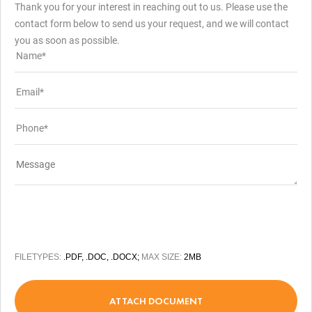
Thank you for your interest in reaching out to us. Please use the
contact form below to send us your request, and we will contact
you as soon as possible.
FILETYPES:
.PDF, .DOC, .DOCX;
MAX SIZE:
2MB
ATTACH DOCUMENT