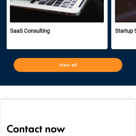
SaaS Consulting
Startup 
View all
Contact now