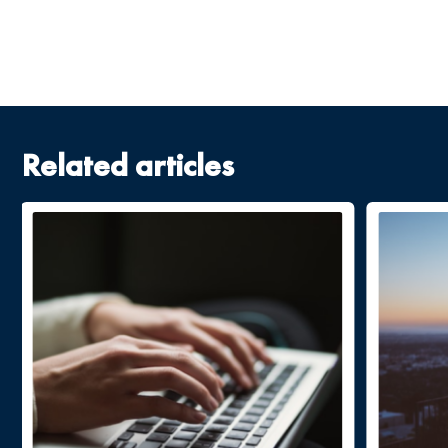
Related articles