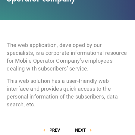
The web application, developed by our
specialists, is a corporate informational resource
for Mobile Operator Company’s employees
dealing with subscribers’ service.
This web solution has a user-friendly web
interface and provides quick access to the
personal information of the subscribers, data
search, etc.
PREV
NEXT