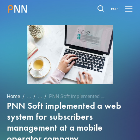
EN
Home
...
...
PNN Soft implemented a we...
PNN Soft implemented a web
system for subscribers
management at a mobile
operator company