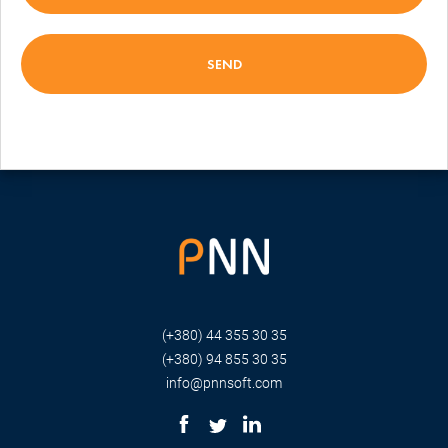
(+380) 44 355 30 35
(+380) 94 855 30 35
info@pnnsoft.com