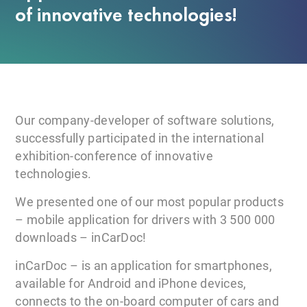
of innovative technologies!
Our company-developer of software solutions,
successfully participated in the international
exhibition-conference of innovative
technologies.
We presented one of our most popular products
– mobile application for drivers with 3 500 000
downloads – inCarDoc!
inCarDoc – is an application for smartphones,
available for Android and iPhone devices,
connects to the on-board computer of cars and