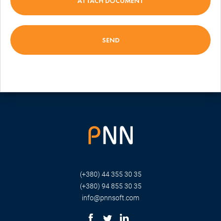
ATTACH DOCUMENT
(+380) 44 355 30 35
(+380) 94 855 30 35
info@pnnsoft.com