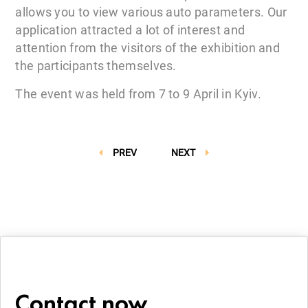
allows you to view various auto parameters. Our
application attracted a lot of interest and
attention from the visitors of the exhibition and
the participants themselves.
The event was held from 7 to 9 April in Kyiv.
PREV
NEXT
Contact now