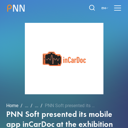
EN
Home
...
...
PNN Soft presented its mo...
PNN Soft presented its mobile
app inCarDoc at the exhibition