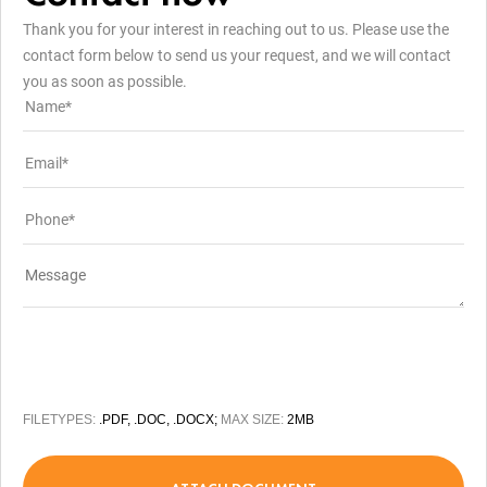
Thank you for your interest in reaching out to us. Please use the
contact form below to send us your request, and we will contact
you as soon as possible.
FILETYPES:
.PDF, .DOC, .DOCX;
MAX SIZE:
2MB