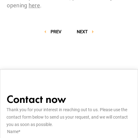
opening
here
.
PREV
NEXT
Contact now
Thank you for your interest in reaching out to us. Please use the
contact form below to send us your request, and we will contact
you as soon as possible.