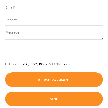
FILETYPES:
.PDF, .DOC, .DOCX;
MAX SIZE:
2MB
ATTACH DOCUMENT