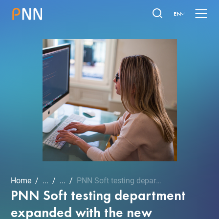
EN
Home
...
...
PNN Soft testing departme...
PNN Soft testing department
expanded with the new