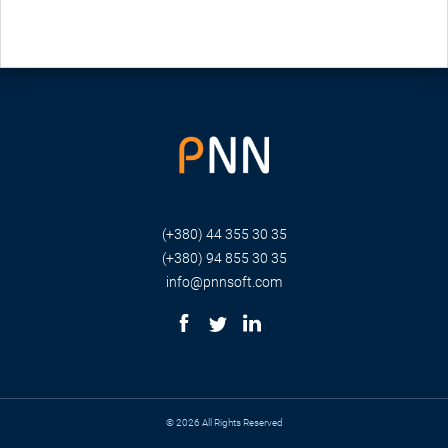
(+380) 44 355 30 35
(+380) 94 855 30 35
info@pnnsoft.com
© 2026 All Rights Reserved