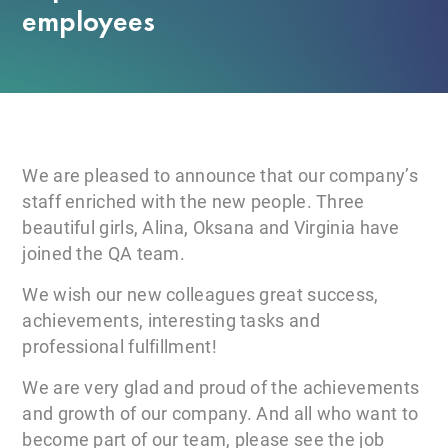
employees
We are pleased to announce that our company’s
staff enriched with the new people. Three
beautiful girls, Alina, Oksana and Virginia have
joined the QA team.
We wish our new colleagues great success,
achievements, interesting tasks and
professional fulfillment!
We are very glad and proud of the achievements
and growth of our company. And all who want to
become part of our team, please see the job