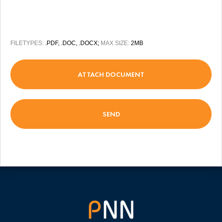
FILETYPES:
.PDF, .DOC, .DOCX;
MAX SIZE:
2MB
ATTACH DOCUMENT