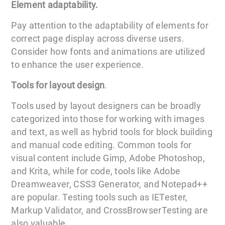
Element adaptability.
Pay attention to the adaptability of elements for
correct page display across diverse users.
Consider how fonts and animations are utilized
to enhance the user experience.
Tools for layout design
.
Tools used by layout designers can be broadly
categorized into those for working with images
and text, as well as hybrid tools for block building
and manual code editing. Common tools for
visual content include Gimp, Adobe Photoshop,
and Krita, while for code, tools like Adobe
Dreamweaver, CSS3 Generator, and Notepad++
are popular. Testing tools such as IETester,
Markup Validator, and CrossBrowserTesting are
also valuable.