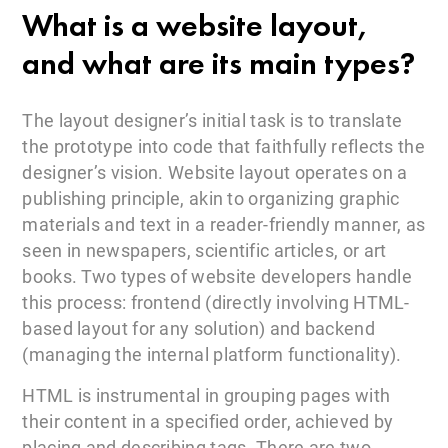
What is a website layout,
and what are its main types?
The layout designer’s initial task is to translate
the prototype into code that faithfully reflects the
designer’s vision. Website layout operates on a
publishing principle, akin to organizing graphic
materials and text in a reader-friendly manner, as
seen in newspapers, scientific articles, or art
books. Two types of website developers handle
this process: frontend (directly involving HTML-
based layout for any solution) and backend
(managing the internal platform functionality).
HTML is instrumental in grouping pages with
their content in a specified order, achieved by
placing and describing tags. There are two