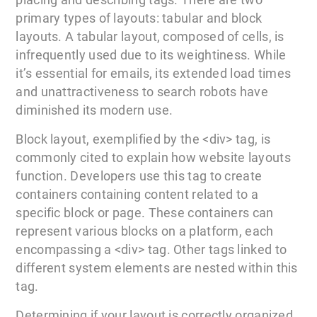
primary types of layouts: tabular and block
layouts. A tabular layout, composed of cells, is
infrequently used due to its weightiness. While
it’s essential for emails, its extended load times
and unattractiveness to search robots have
diminished its modern use.
Block layout, exemplified by the <div> tag, is
commonly cited to explain how website layouts
function. Developers use this tag to create
containers containing content related to a
specific block or page. These containers can
represent various blocks on a platform, each
encompassing a <div> tag. Other tags linked to
different system elements are nested within this
tag.
Determining if your layout is correctly organized