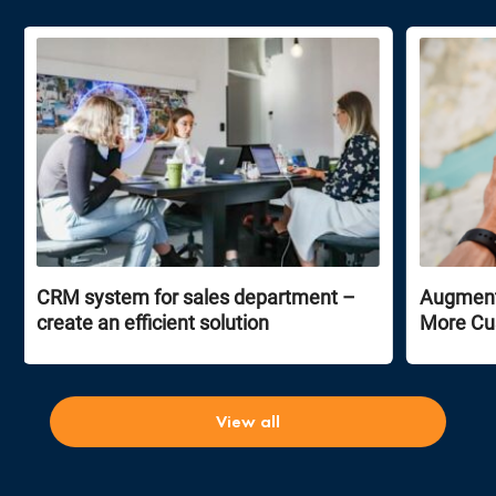
CRM system for sales department –
Augmente
create an efficient solution
More Cu
View all