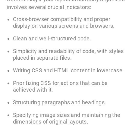
involves several crucial indicators:
Cross-browser compatibility and proper
display on various screens and browsers.
Clean and well-structured code.
Simplicity and readability of code, with styles
placed in separate files.
Writing CSS and HTML content in lowercase.
Prioritizing CSS for actions that can be
achieved with it.
Structuring paragraphs and headings.
Specifying image sizes and maintaining the
dimensions of original layouts.