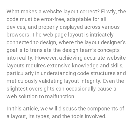
What makes a website layout correct? Firstly, the
code must be error-free, adaptable for all
devices, and properly displayed across various
browsers. The web page layout is intricately
connected to design, where the layout designer’s
goal is to translate the design team’s concepts
into reality. However, achieving accurate website
layouts requires extensive knowledge and skills,
particularly in understanding code structures and
meticulously validating layout integrity. Even the
slightest oversights can occasionally cause a
web solution to malfunction.
In this article, we will discuss the components of
a layout, its types, and the tools involved.