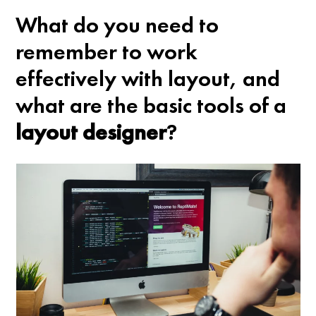
What do you need to
remember to work
effectively with layout, and
what are the basic tools of a
layout designer
?