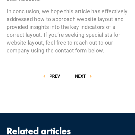
In conclusion, we hope this article has effectively
addressed how to approach website layout and
provided insights into the key indicators of a
correct layout. If you’re seeking specialists for
website layout, feel free to reach out to our
company using the contact form below.
PREV
NEXT
Related articles