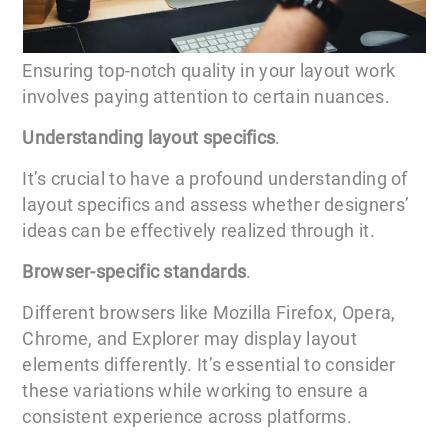
Ensuring top-notch quality in your layout work
involves paying attention to certain nuances.
Understanding layout specifics
.
It’s crucial to have a profound understanding of
layout specifics and assess whether designers’
ideas can be effectively realized through it.
Browser-specific standards
.
Different browsers like Mozilla Firefox, Opera,
Chrome, and Explorer may display layout
elements differently. It’s essential to consider
these variations while working to ensure a
consistent experience across platforms.