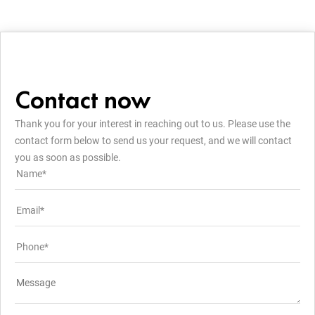
Contact now
Thank you for your interest in reaching out to us. Please use the
contact form below to send us your request, and we will contact
you as soon as possible.