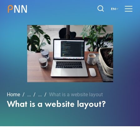
EN
Home
...
...
What is a website layout
What is a website layout?