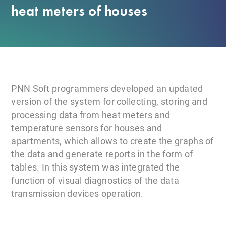
heat meters of houses
PNN Soft programmers developed an updated
version of the system for collecting, storing and
processing data from heat meters and
temperature sensors for houses and
apartments, which allows to create the graphs of
the data and generate reports in the form of
tables. In this system was integrated the
function of visual diagnostics of the data
transmission devices operation.