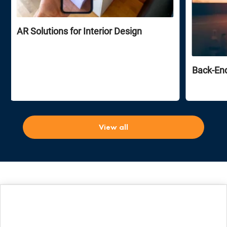
AR Solutions for Interior Design
Back-En
View all