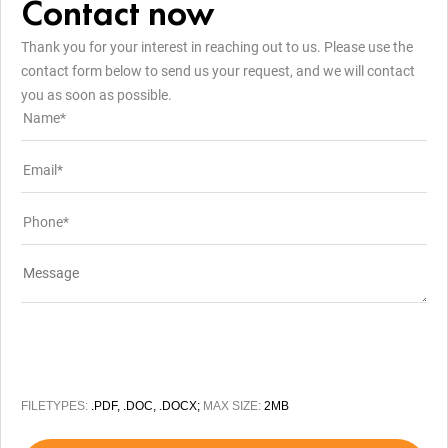
Contact now
Thank you for your interest in reaching out to us. Please use the
contact form below to send us your request, and we will contact
you as soon as possible.
FILETYPES:
.PDF, .DOC, .DOCX;
MAX SIZE:
2MB