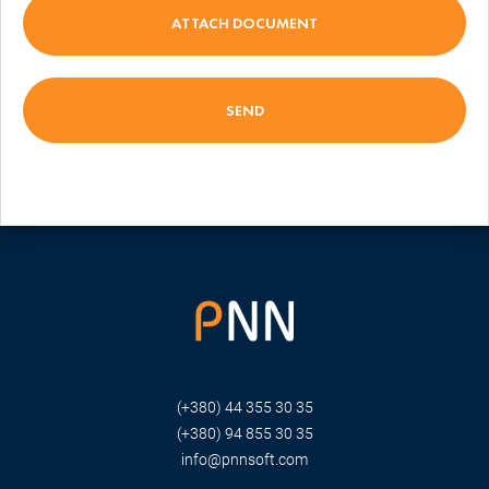
ATTACH DOCUMENT
(+380) 44 355 30 35
(+380) 94 855 30 35
info@pnnsoft.com