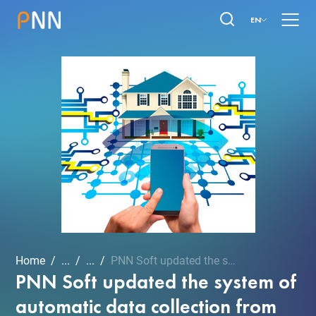
EN
Home
...
...
PNN Soft updated the syst...
PNN Soft updated the system of
automatic data collection from