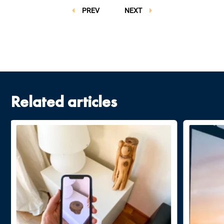
PREV
NEXT
Related articles