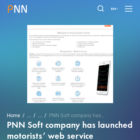
EN
Home
...
...
PNN Soft company has laun...
PNN Soft company has launched
motorists’ web service