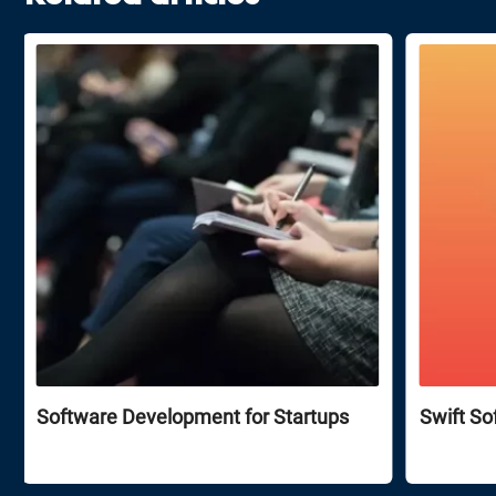
Software Development for Startups
Swift So