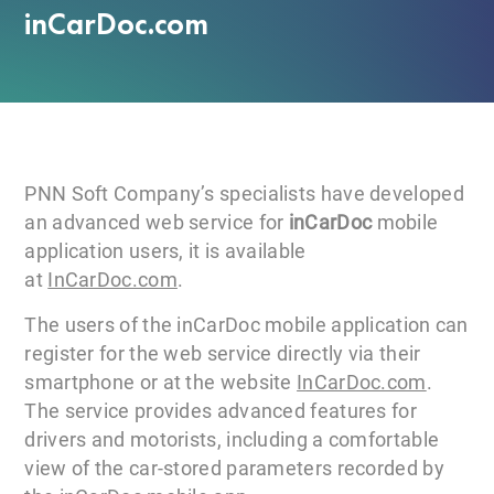
inCarDoc.com
PNN Soft Company’s specialists have developed
an advanced web service for
inCarDoc
mobile
application users, it is available
at
InCarDoc.com
.
The users of the inCarDoc mobile application can
register for the web service directly via their
smartphone or at the website
InCarDoc.com
.
The service provides advanced features for
drivers and motorists, including a comfortable
view of the car-stored parameters recorded by