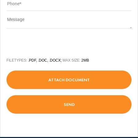
FILETYPES:
.PDF, .DOC, .DOCX;
MAX SIZE:
2MB
ATTACH DOCUMENT