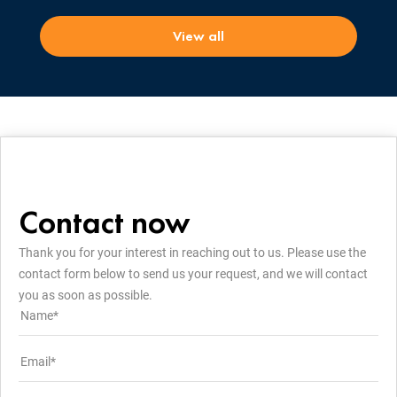
View all
Contact now
Thank you for your interest in reaching out to us. Please use the
contact form below to send us your request, and we will contact
you as soon as possible.