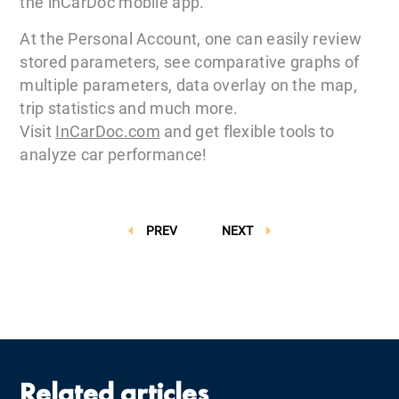
the inCarDoc mobile app.
At the Personal Account, one can easily review
stored parameters, see comparative graphs of
multiple parameters, data overlay on the map,
trip statistics and much more.
Visit
InCarDoc.com
and get flexible tools to
analyze car performance!
PREV
NEXT
Related articles