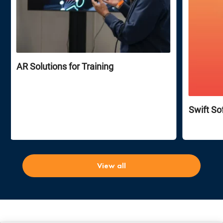
AR Solutions for Training
Swift So
View all