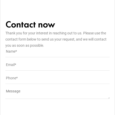
Contact now
Thank you for your interest in reaching out to us. Please use the
contact form below to send us your request, and we will contact
you as soon as possible.