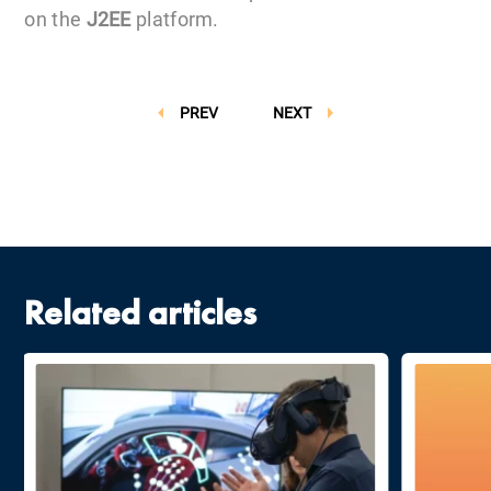
on the
J2EE
platform.
PREV
NEXT
Related articles