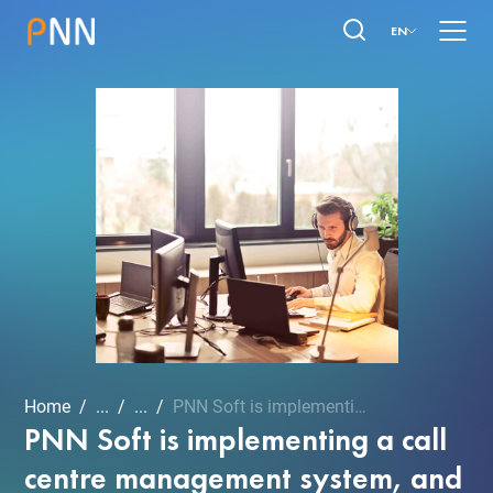
EN
Home
...
...
PNN Soft is implementing ...
PNN Soft is implementing a call
centre management system, and