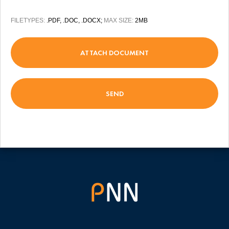
FILETYPES:
.PDF, .DOC, .DOCX;
MAX SIZE:
2MB
ATTACH DOCUMENT