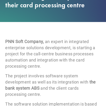
their card processing centre
PNN Soft Company,
an expert in integrated
enterprise solutions development, is starting a
project for the call-centre business processes
automation and integration with the card
processing centre.
The project involves software system
development as well as its integration with
the
bank system ABS
and the client cards
processing centre.
The software solution implementation is based