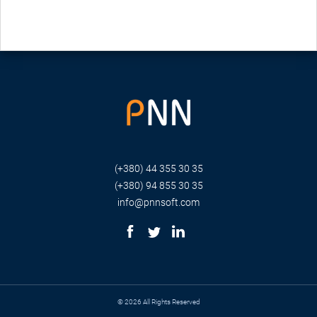
(+380) 44 355 30 35
(+380) 94 855 30 35
info@pnnsoft.com
© 2026 All Rights Reserved