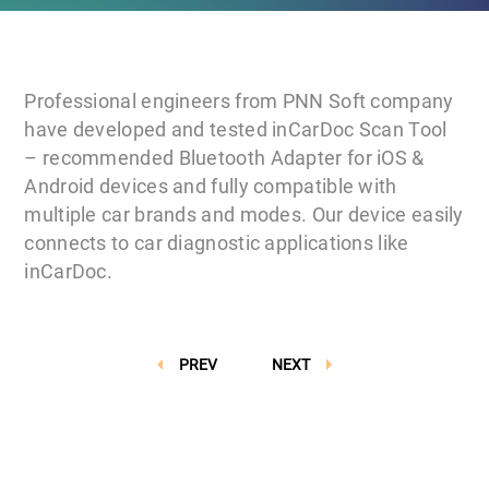
Professional engineers from PNN Soft company
have developed and tested inCarDoc Scan Tool
– recommended Bluetooth Adapter for iOS &
Android devices and fully compatible with
multiple car brands and modes. Our device easily
connects to car diagnostic applications like
inCarDoc.
PREV
NEXT