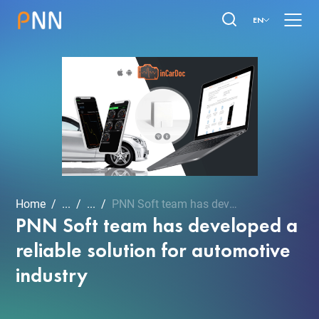
EN
Home
...
...
PNN Soft team has develop...
PNN Soft team has developed a
reliable solution for automotive
industry