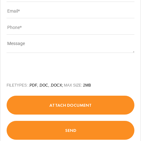
FILETYPES:
.PDF, .DOC, .DOCX;
MAX SIZE:
2MB
ATTACH DOCUMENT