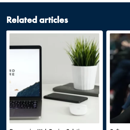
Related articles