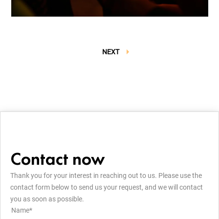
NEXT
Contact now
Thank you for your interest in reaching out to us. Please use the
contact form below to send us your request, and we will contact
you as soon as possible.