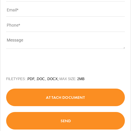
FILETYPES:
.PDF, .DOC, .DOCX;
MAX SIZE:
2MB
ATTACH DOCUMENT