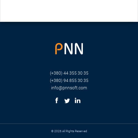
(+380) 44 355 30 35
(+380) 94 855 30 35
info@pnnsoft.com
© 2026 All Rights Reserved