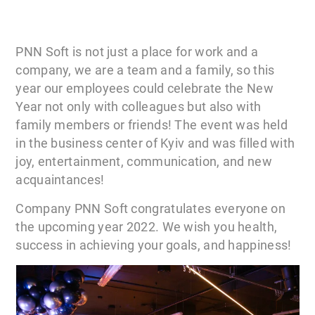
PNN Soft is not just a place for work and a
company, we are a team and a family, so this
year our employees could celebrate the New
Year not only with colleagues but also with
family members or friends! The event was held
in the business center of Kyiv and was filled with
joy, entertainment, communication, and new
acquaintances!
Company PNN Soft congratulates everyone on
the upcoming year 2022. We wish you health,
success in achieving your goals, and happiness!