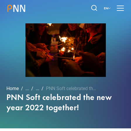
EN
Home
...
...
PNN Soft celebrated the n...
PNN Soft celebrated the new
year 2022 together!