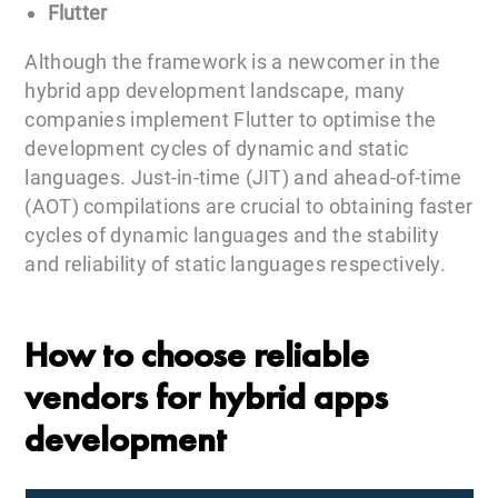
Flutter
Although the framework is a newcomer in the
hybrid app development landscape, many
companies implement Flutter to optimise the
development cycles of dynamic and static
languages. Just-in-time (JIT) and ahead-of-time
(AOT) compilations are crucial to obtaining faster
cycles of dynamic languages and the stability
and reliability of static languages respectively.
How to choose reliable
vendors for hybrid apps
development