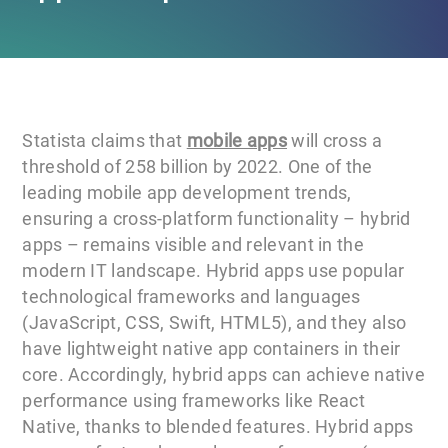
Statista claims that
mobile apps
will cross a
threshold of 258 billion by 2022. One of the
leading mobile app development trends,
ensuring a cross-platform functionality – hybrid
apps – remains visible and relevant in the
modern IT landscape. Hybrid apps use popular
technological frameworks and languages
(JavaScript, CSS, Swift, HTML5), and they also
have lightweight native app containers in their
core. Accordingly, hybrid apps can achieve native
performance using frameworks like React
Native, thanks to blended features. Hybrid apps