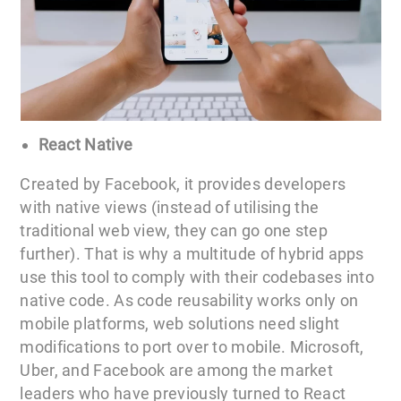
React Native
Created by Facebook, it provides developers
with native views (instead of utilising the
traditional web view, they can go one step
further). That is why a multitude of hybrid apps
use this tool to comply with their codebases into
native code. As code reusability works only on
mobile platforms, web solutions need slight
modifications to port over to mobile. Microsoft,
Uber, and Facebook are among the market
leaders who have previously turned to React