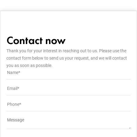
Contact now
Thank you for your interest in reaching out to us. Please use the
contact form below to send us your request, and we will contact
you as soon as possible.