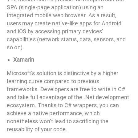
SPA (single-page application) using an
integrated mobile web browser. As a result,
users may create native-like apps for Android
and iOS by accessing primary devices’
capabilities (network status, data, sensors, and
so on).
Xamarin
Microsoft’s solution is distinctive by a higher
learning curve compared to previous
frameworks. Developers are free to write in C#
and take full advantage of the .Net development
ecosystem. Thanks to C# wrappers, you can
achieve a native performance, which
nonetheless won’t lead to sacrificing the
reusability of your code.