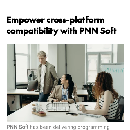
Empower cross-platform
compatibility with PNN Soft
PNN Soft
has been delivering programming