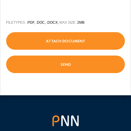
FILETYPES:
.PDF, .DOC, .DOCX;
MAX SIZE:
2MB
ATTACH DOCUMENT