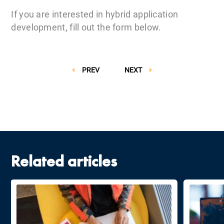
If you are interested in hybrid application
development, fill out the form below.
PREV
NEXT
Related articles