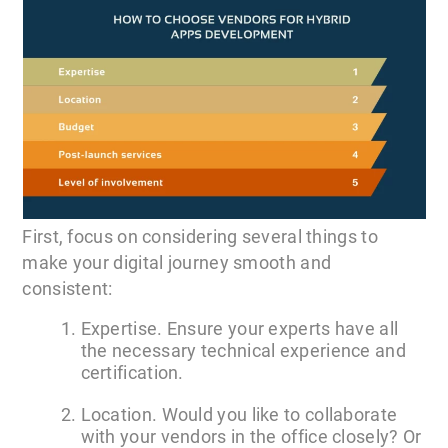
First, focus on considering several things to
make your digital journey smooth and
consistent:
Expertise. Ensure your experts have all
the necessary technical experience and
certification.
Location. Would you like to collaborate
with your vendors in the office closely? Or