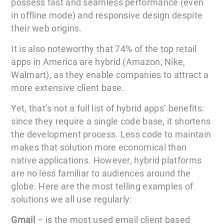
possess fast and seamless performance (even
in offline mode) and responsive design despite
their web origins.
It is also noteworthy that 74% of the top retail
apps in America are hybrid (Amazon, Nike,
Walmart), as they enable companies to attract a
more extensive client base.
Yet, that’s not a full list of hybrid apps’ benefits:
since they require a single code base, it shortens
the development process. Less code to maintain
makes that solution more economical than
native applications. However, hybrid platforms
are no less familiar to audiences around the
globe. Here are the most telling examples of
solutions we all use regularly:
Gmail
– is the most used email client based