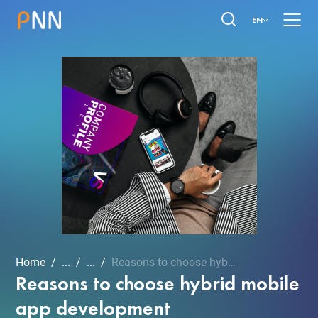
EN
Home
...
...
Reasons to choose hybrid ...
Reasons to choose hybrid mobile
app development