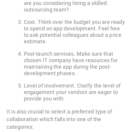
are you considering hiring a skilled
outsourcing team?
Cost. Think over the budget you are ready
to spend on app development. Feel free
to ask potential colleagues about a price
estimate.
Post-launch services. Make sure that
chosen IT company have resources for
maintaining the app during the post-
development phases.
Level of involvement. Clarify the level of
engagement your vendors are eager to
provide you with.
It is also crucial to select a preferred type of
collaboration which falls into one of the
categories: