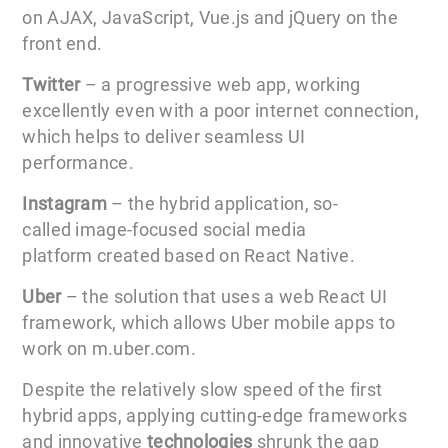
on AJAX, JavaScript, Vue.js and jQuery on the
front end.
Twitter
– a progressive web app, working
excellently even with a poor internet connection,
which helps to deliver seamless UI
performance.
Instagram
– the hybrid application, so-
called image-focused social media
platform created based on React Native.
Uber
– the solution that uses a web React UI
framework, which allows Uber mobile apps to
work on m.uber.com.
Despite the relatively slow speed of the first
hybrid apps, applying cutting-edge frameworks
and innovative
technologies
shrunk the gap