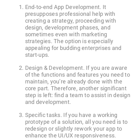
End-to-end App Development. It
presupposes professional help with
creating a strategy, proceeding with
design, development phases, and
sometimes even with marketing
strategies. The option is especially
appealing for budding enterprises and
start-ups.
Design & Development. If you are aware
of the functions and features you need to
maintain, you’re already done with the
core part. Therefore, another significant
step is left: find a team to assist in design
and development.
Specific tasks. If you have a working
prototype of a solution, all you need is to
redesign or slightly rework your app to
enhance the UI/UX responsiveness.