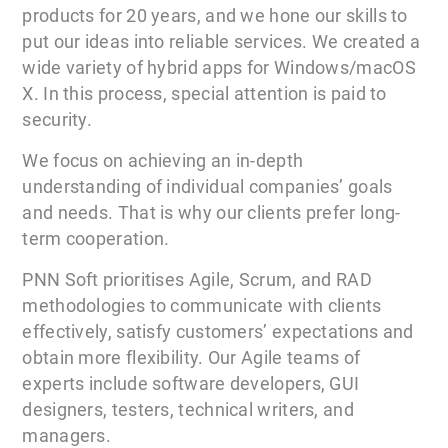
products for 20 years, and we hone our skills to
put our ideas into reliable services. We created a
wide variety of hybrid apps for Windows/macOS
X. In this process, special attention is paid to
security.
We focus on achieving an in-depth
understanding of individual companies’ goals
and needs. That is why our clients prefer long-
term cooperation.
PNN Soft prioritises Agile, Scrum, and RAD
methodologies to communicate with clients
effectively, satisfy customers’ expectations and
obtain more flexibility. Our Agile teams of
experts include software developers, GUI
designers, testers, technical writers, and
managers.