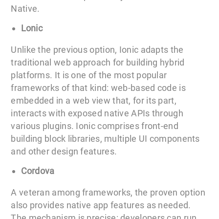
Native.
Lonic
Unlike the previous option, Ionic adapts the
traditional web approach for building hybrid
platforms. It is one of the most popular
frameworks of that kind: web-based code is
embedded in a web view that, for its part,
interacts with exposed native APIs through
various plugins. Ionic comprises front-end
building block libraries, multiple UI components
and other design features.
Cordova
A veteran among frameworks, the proven option
also provides native app features as needed.
The mechanism is precise: developers can run