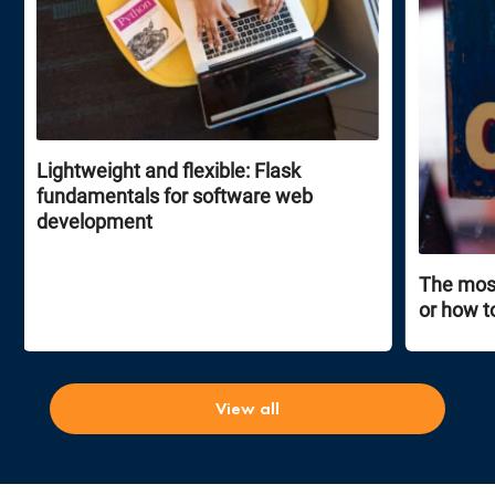
Lightweight and flexible: Flask
fundamentals for software web
development
The most
or how t
View all