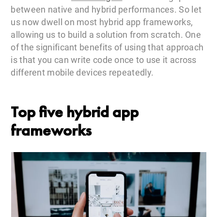
between native and hybrid performances. So let
us now dwell on most hybrid app frameworks,
allowing us to build a solution from scratch. One
of the significant benefits of using that approach
is that you can write code once to use it across
different mobile devices repeatedly.
Top five hybrid app
frameworks