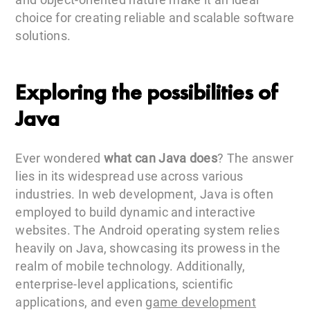
choice for creating reliable and scalable software
solutions.
Exploring the possibilities of
Java
Ever wondered
what can Java does
? The answer
lies in its widespread use across various
industries. In web development, Java is often
employed to build dynamic and interactive
websites. The Android operating system relies
heavily on Java, showcasing its prowess in the
realm of mobile technology. Additionally,
enterprise-level applications, scientific
applications, and even
game development