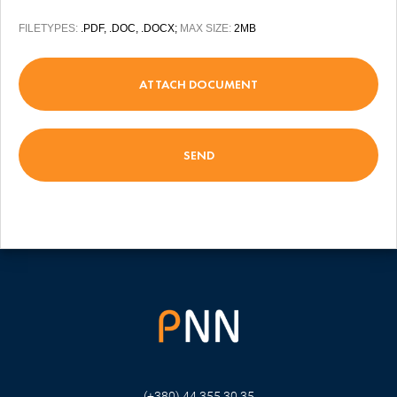
FILETYPES:
.PDF, .DOC, .DOCX;
MAX SIZE:
2MB
ATTACH DOCUMENT
(+380) 44 355 30 35