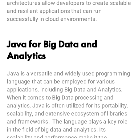
architectures allow developers to create scalable
and resilient applications that can run
successfully in cloud environments.
Java for Big Data and
Analytics
Java is a versatile and widely used programming
language that can be employed for various
applications, including
Big Data and Analytics
.
When it comes to Big Data processing and
analytics, Java is often utilized for its portability,
scalability, and extensive ecosystem of libraries
and frameworks. The language plays a key role
in the field of big data and analytics. Its
scalability and performance make it the