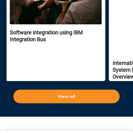
Software integration using IBM
Integration Bus
Internat
System 
Overvie
View all