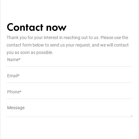
Contact now
Thank you for your interest in reaching out to us. Please use the
contact form below to send us your request, and we will contact
you as soon as possible.