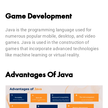
Game Development
Java is the programming language used for
numerous popular mobile, desktop, and video
games. Java is used in the construction of
games that incorporate advanced technologies
like machine learning or virtual reality.
Advantages Of Java