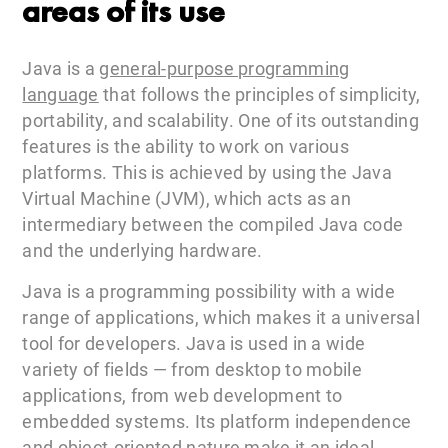
areas of its use
Java is a
general-purpose programming
language
that follows the principles of simplicity,
portability, and scalability. One of its outstanding
features is the ability to work on various
platforms. This is achieved by using the Java
Virtual Machine (JVM), which acts as an
intermediary between the compiled Java code
and the underlying hardware.
Java is a programming possibility with a wide
range of applications, which makes it a universal
tool for developers. Java is used in a wide
variety of fields — from desktop to mobile
applications, from web development to
embedded systems. Its platform independence
and object-oriented nature make it an ideal