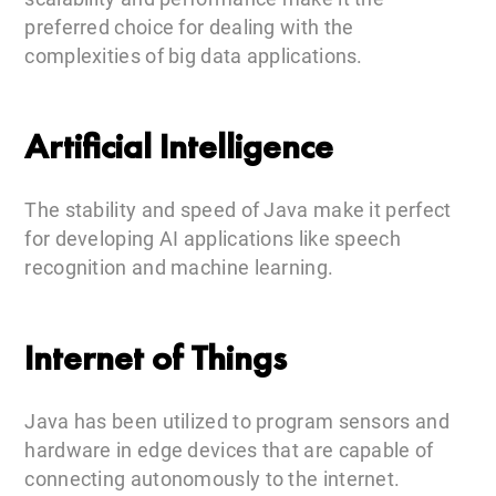
preferred choice for dealing with the
complexities of big data applications.
Artificial Intelligence
The stability and speed of Java make it perfect
for developing AI applications like speech
recognition and machine learning.
Internet of Things
Java has been utilized to program sensors and
hardware in edge devices that are capable of
connecting autonomously to the internet.