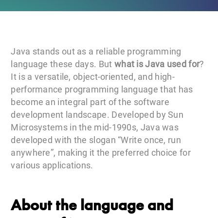
Java stands out as a reliable programming
language these days. But
what is Java used for
?
It is a versatile, object-oriented, and high-
performance programming language that has
become an integral part of the software
development landscape. Developed by Sun
Microsystems in the mid-1990s, Java was
developed with the slogan “Write once, run
anywhere”, making it the preferred choice for
various applications.
About the language and