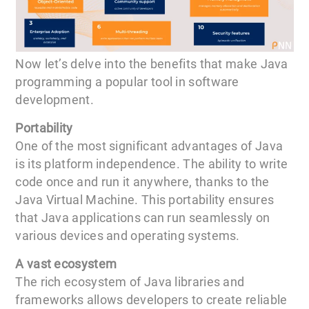
Now let’s delve into the benefits that make Java
programming a popular tool in software
development.
Portability
One of the most significant advantages of Java
is its platform independence. The ability to write
code once and run it anywhere, thanks to the
Java Virtual Machine. This portability ensures
that Java applications can run seamlessly on
various devices and operating systems.
A vast ecosystem
The rich ecosystem of Java libraries and
frameworks allows developers to create reliable