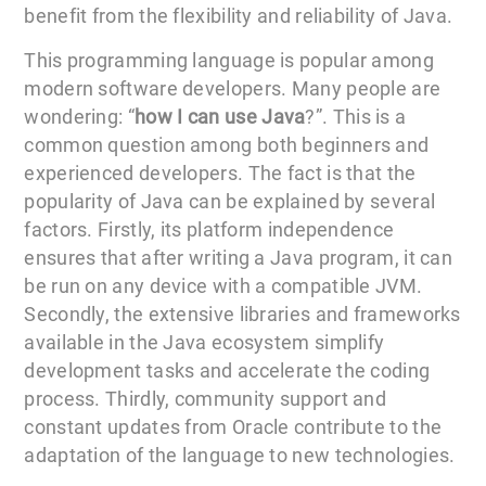
benefit from the flexibility and reliability of Java.
This programming language is popular among
modern software developers. Many people are
wondering: “
how I can use Java
?”. This is a
common question among both beginners and
experienced developers. The fact is that the
popularity of Java can be explained by several
factors. Firstly, its platform independence
ensures that after writing a Java program, it can
be run on any device with a compatible JVM.
Secondly, the extensive libraries and frameworks
available in the Java ecosystem simplify
development tasks and accelerate the coding
process. Thirdly, community support and
constant updates from Oracle contribute to the
adaptation of the language to new technologies.