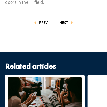
doors in the IT field.
PREV
NEXT
Related articles