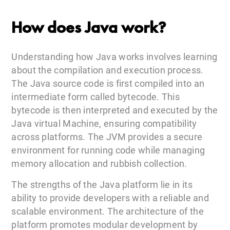
How does Java work?
Understanding how Java works involves learning
about the compilation and execution process.
The Java source code is first compiled into an
intermediate form called bytecode. This
bytecode is then interpreted and executed by the
Java virtual Machine, ensuring compatibility
across platforms. The JVM provides a secure
environment for running code while managing
memory allocation and rubbish collection.
The strengths of the Java platform lie in its
ability to provide developers with a reliable and
scalable environment. The architecture of the
platform promotes modular development by