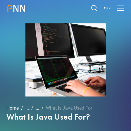
EN
Home
...
...
What Is Java Used For
What Is Java Used For?