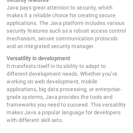
Java pays great attention to security, which
makes it a reliable choice for creating secure
applications. The Java platform includes various
security features such as a robust access control
mechanism, secure communication protocols
and an integrated security manager.
Versatility in development
It manifests itself in its ability to adapt to
different development needs. Whether you’re
working on web development, mobile
applications, big data processing, or enterprise-
grade systems, Java provides the tools and
frameworks you need to succeed. This versatility
makes Java a popular language for developers
with different skill sets.