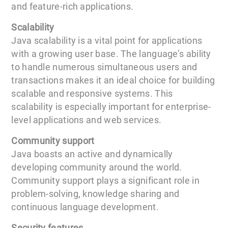
and feature-rich applications.
Scalability
Java scalability is a vital point for applications
with a growing user base. The language’s ability
to handle numerous simultaneous users and
transactions makes it an ideal choice for building
scalable and responsive systems. This
scalability is especially important for enterprise-
level applications and web services.
Community support
Java boasts an active and dynamically
developing community around the world.
Community support plays a significant role in
problem-solving, knowledge sharing and
continuous language development.
Security features