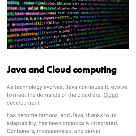
Java and Cloud computing
As technology evolves, Java continues to evolve
to meet the demands of the cloud era.
Cloud
development
has become famous, and Java, thanks to its
adaptability, has been organically integrated.
Containers, microservices, and server