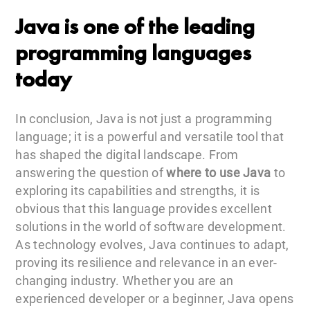
Java is one of the leading
programming languages
today
In conclusion, Java is not just a programming
language; it is a powerful and versatile tool that
has shaped the digital landscape. From
answering the question of
where to use Java
to
exploring its capabilities and strengths, it is
obvious that this language provides excellent
solutions in the world of software development.
As technology evolves, Java continues to adapt,
proving its resilience and relevance in an ever-
changing industry. Whether you are an
experienced developer or a beginner, Java opens