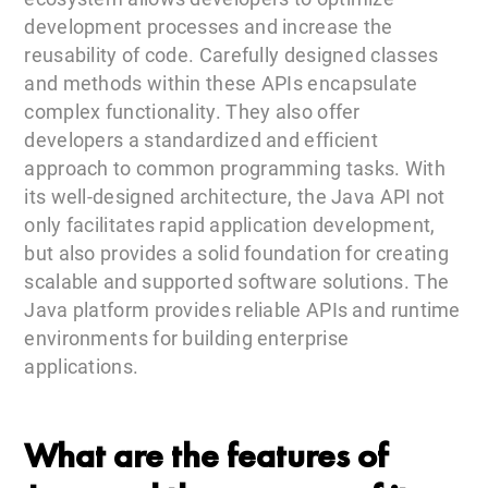
development processes and increase the
reusability of code. Carefully designed classes
and methods within these APIs encapsulate
complex functionality. They also offer
developers a standardized and efficient
approach to common programming tasks. With
its well-designed architecture, the Java API not
only facilitates rapid application development,
but also provides a solid foundation for creating
scalable and supported software solutions. The
Java platform provides reliable APIs and runtime
environments for building enterprise
applications.
What are the features of