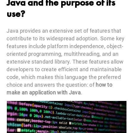
Java and the purpose of its
use?
Java provides an extensive set of features that
contribute to its widespread adoption. Some key
features include platform independence, object-
oriented programming, multithreading, and an
extensive standard library. These features allow
developers to create efficient and maintainable
code, which makes this language the preferred
choice and answers the question: of
how to
make an application with Java
.