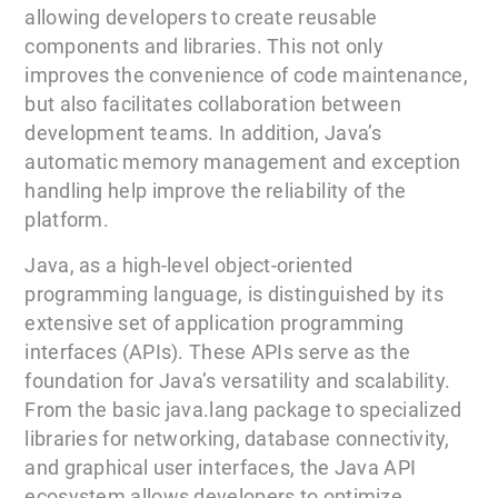
allowing developers to create reusable
components and libraries. This not only
improves the convenience of code maintenance,
but also facilitates collaboration between
development teams. In addition, Java’s
automatic memory management and exception
handling help improve the reliability of the
platform.
Java, as a high-level object-oriented
programming language, is distinguished by its
extensive set of application programming
interfaces (APIs). These APIs serve as the
foundation for Java’s versatility and scalability.
From the basic java.lang package to specialized
libraries for networking, database connectivity,
and graphical user interfaces, the Java API
ecosystem allows developers to optimize