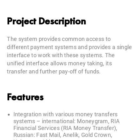
Project Description
The system provides common access to
different payment systems and provides a single
interface to work with these systems. The
unified interface allows money taking, its
transfer and further pay-off of funds.
Features
Integration with various money transfers
systems – international: Moneygram, RIA
Financial Services (RIA Money Transfer),
Russian: Fast Mail, Anelik, Gold Crown,