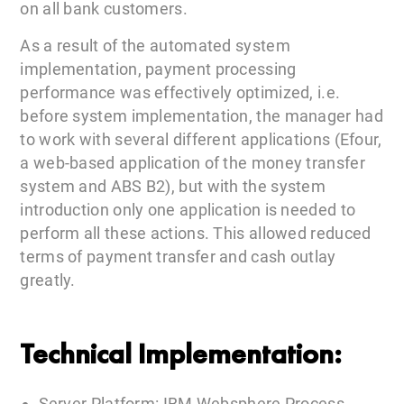
on all bank customers.
As a result of the automated system
implementation, payment processing
performance was effectively optimized, i.e.
before system implementation, the manager had
to work with several different applications (Efour,
a web-based application of the money transfer
system and ABS B2), but with the system
introduction only one application is needed to
perform all these actions. This allowed reduced
terms of payment transfer and cash outlay
greatly.
Technical Implementation:
Server Platform: IBM Websphere Process