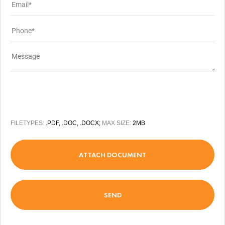
FILETYPES:
.PDF, .DOC, .DOCX;
MAX SIZE:
2MB
ATTACH DOCUMENT