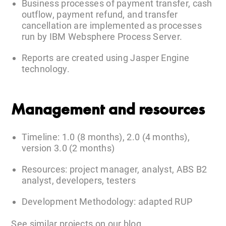
Business processes of payment transfer, cash
outflow, payment refund, and transfer
cancellation are implemented as processes
run by IBM Websphere Process Server.
Reports are created using Jasper Engine
technology.
Management and resources
Timeline: 1.0 (8 months), 2.0 (4 months),
version 3.0 (2 months)
Resources: project manager, analyst, ABS B2
analyst, developers, testers
Development Methodology: adapted RUP
See similar projects on our
blog
.