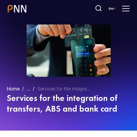
EN
Home
...
Services for the integration of transfers, ABS and bank card
Services for the integration of
transfers, ABS and bank card