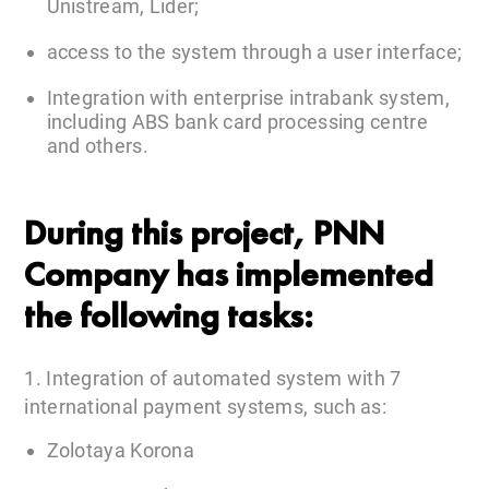
Unistream, Lider;
access to the system through a user interface;
Integration with enterprise intrabank system,
including ABS bank card processing centre
and others.
During this project, PNN
Company has implemented
the following tasks:
1. Integration of automated system with 7
international payment systems, such as:
Zolotaya Korona