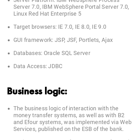
Server 7.0, IBM WebSphere Portal Server 7.0,
Linux Red Hat Enterprise 5
Target browsers: IE 7.0, IE 8.0, IE 9.0
GUI framework: JSP, JSF, Portlets, Ajax
Databases: Oracle SQL Server
Data Access: JDBC
Business logic:
The business logic of interaction with the
money transfer systems, as well as with B2
and Efour systems, was implemented via Web
Services, published on the ESB of the bank.