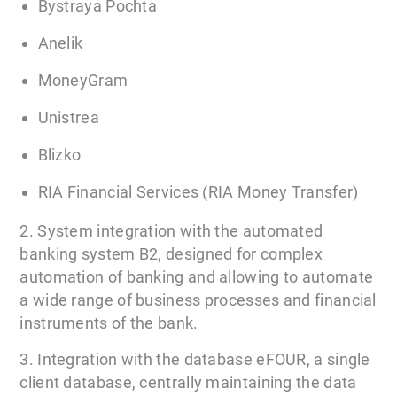
Bystraya Pochta
Anelik
MoneyGram
Unistrea
Blizko
RIA Financial Services (RIA Money Transfer)
2. System integration with the automated
banking system B2, designed for complex
automation of banking and allowing to automate
a wide range of business processes and financial
instruments of the bank.
3. Integration with the database eFOUR, a single
client database, centrally maintaining the data