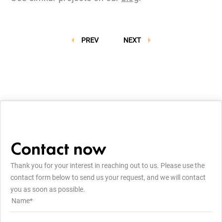
PREV
NEXT
Contact now
Thank you for your interest in reaching out to us. Please use the
contact form below to send us your request, and we will contact
you as soon as possible.