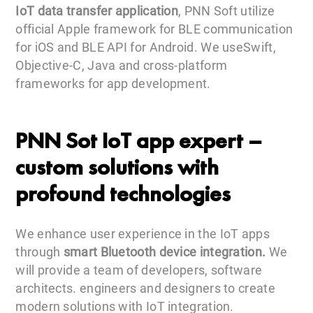
IoT data transfer application
, PNN Soft utilize
official Apple framework for BLE communication
for iOS and BLE API for Android. We useSwift,
Objective-C, Java and cross-platform
frameworks for app development.
PNN Sot IoT app expert –
custom solutions with
profound technologies
We enhance user experience in the IoT apps
through
smart Bluetooth device integration.
We
will provide a team of developers, software
architects. engineers and designers to create
modern solutions with IoT integration.