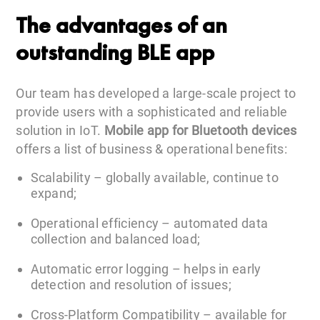
The advantages of an
outstanding BLE app
Our team has developed a large-scale project to
provide users with a sophisticated and reliable
solution in IoT.
Mobile app for Bluetooth devices
offers a list of business & operational benefits:
Scalability – globally available, continue to
expand;
Operational efficiency – automated data
collection and balanced load;
Automatic error logging – helps in early
detection and resolution of issues;
Cross-Platform Compatibility – available for