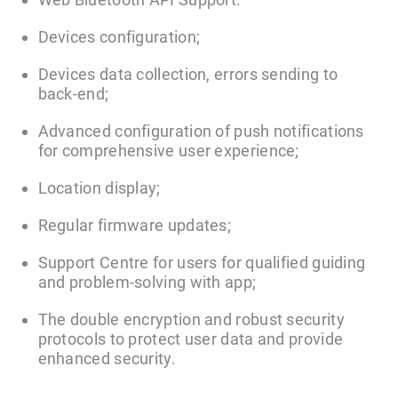
Devices configuration;
Devices data collection, errors sending to
back-end;
Advanced configuration of push notifications
for comprehensive user experience;
Location display;
Regular firmware updates;
Support Centre for users for qualified guiding
and problem-solving with app;
The double encryption and robust security
protocols to protect user data and provide
enhanced security.