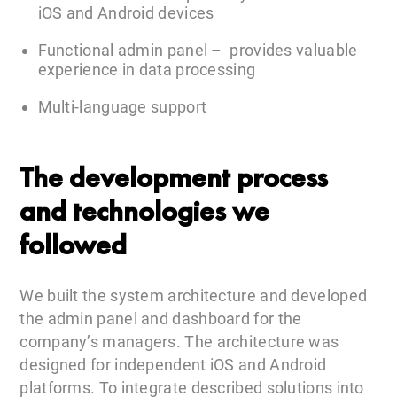
iOS and Android devices
Functional admin panel – provides valuable
experience in data processing
Multi-language support
The development process
and technologies we
followed
We built the system architecture and developed
the admin panel and dashboard for the
company’s managers. The architecture was
designed for independent iOS and Android
platforms. To integrate described solutions into