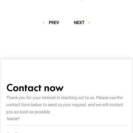
PREV
NEXT
Contact now
Thank you for your interest in reaching out to us. Please use the
contact form below to send us your request, and we will contact
you as soon as possible.