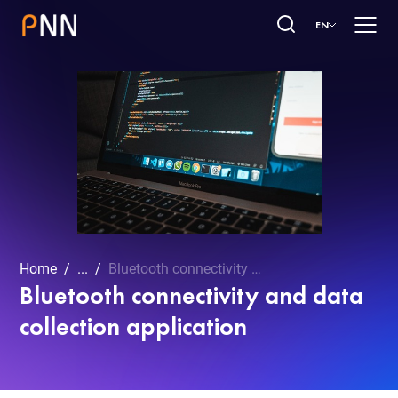
EN
Home
...
Bluetooth connectivity and data collection application
Bluetooth connectivity and data
collection application