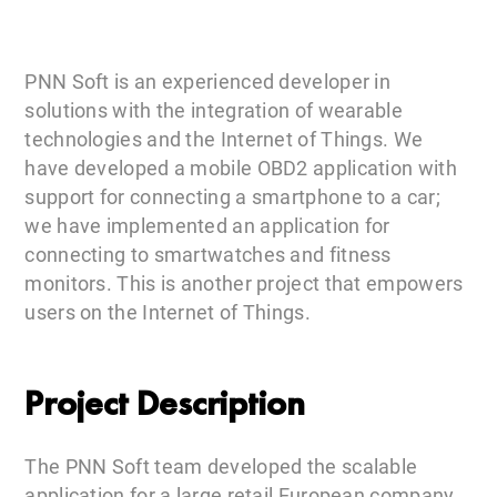
PNN Soft is an experienced developer in
solutions with the integration of wearable
technologies and the Internet of Things. We
have developed a mobile OBD2 application with
support for connecting a smartphone to a car;
we have implemented an application for
connecting to smartwatches and fitness
monitors. This is another project that empowers
users on the Internet of Things.
Project Description
The PNN Soft team developed the scalable
application for a large retail European company.