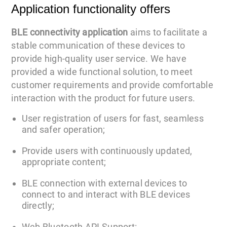
Application functionality offers
BLE connectivity application
aims to facilitate a
stable communication of these devices to
provide high-quality user service. We have
provided a wide functional solution, to meet
customer requirements and provide comfortable
interaction with the product for future users.
User registration of users for fast, seamless
and safer operation;
Provide users with continuously updated,
appropriate content;
BLE connection with external devices to
connect to and interact with BLE devices
directly;
Web Bluetooth API Support: