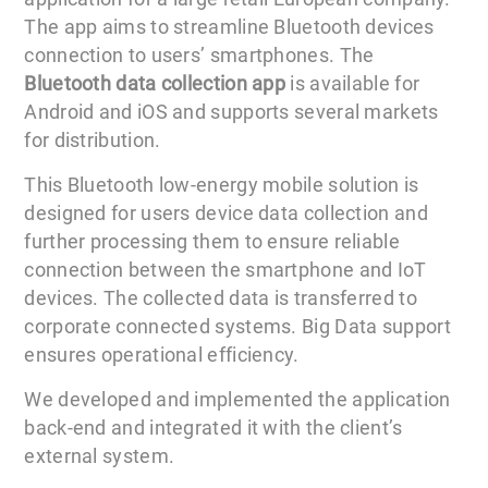
The app aims to streamline Bluetooth devices
connection to users’ smartphones. The
Bluetooth data collection app
is available for
Android and iOS and supports several markets
for distribution.
This Bluetooth low-energy mobile solution is
designed for users device data collection and
further processing them to ensure reliable
connection between the smartphone and IoT
devices. The collected data is transferred to
corporate connected systems. Big Data support
ensures operational efficiency.
We developed and implemented the application
back-end and integrated it with the client’s
external system.