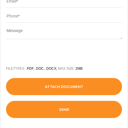
FILETYPES:
.PDF, .DOC, .DOCX;
MAX SIZE:
2MB
ATTACH DOCUMENT