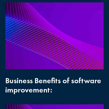
Business Benefits of software
improvement: