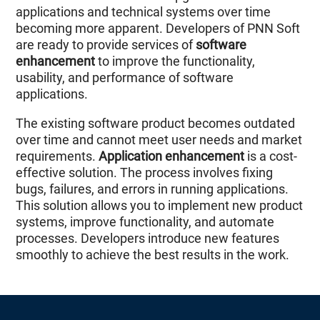
applications and technical systems over time
becoming more apparent. Developers of PNN Soft
are ready to provide services of
software
enhancement
to improve the functionality,
usability, and performance of software
applications.
The existing software product becomes outdated
over time and cannot meet user needs and market
requirements.
Application enhancement
is a cost-
effective solution. The process involves fixing
bugs, failures, and errors in running applications.
This solution allows you to implement new product
systems, improve functionality, and automate
processes. Developers introduce new features
smoothly to achieve the best results in the work.