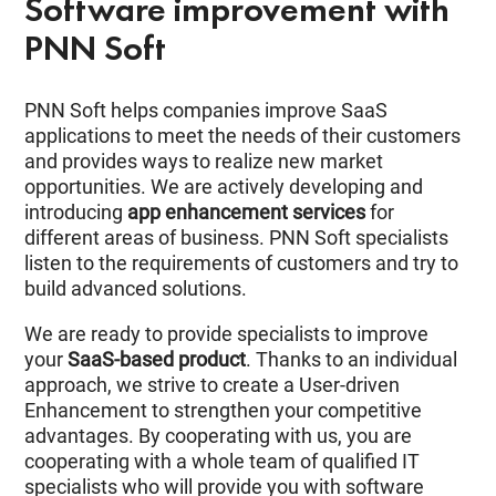
Software improvement with
PNN Soft
PNN Soft helps companies improve SaaS
applications to meet the needs of their customers
and provides ways to realize new market
opportunities. We are actively developing and
introducing
app enhancement services
for
different areas of business. PNN Soft specialists
listen to the requirements of customers and try to
build advanced solutions.
We are ready to provide specialists to improve
your
SaaS-based product
. Thanks to an individual
approach, we strive to create a User-driven
Enhancement to strengthen your competitive
advantages. By cooperating with us, you are
cooperating with a whole team of qualified IT
specialists who will provide you with software