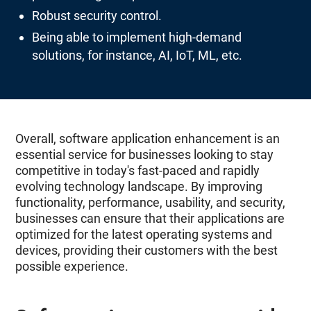
Robust security control.
Being able to implement high-demand
solutions, for instance, AI, IoT, ML, etc.
Overall, software application enhancement is an
essential service for businesses looking to stay
competitive in today's fast-paced and rapidly
evolving technology landscape. By improving
functionality, performance, usability, and security,
businesses can ensure that their applications are
optimized for the latest operating systems and
devices, providing their customers with the best
possible experience.