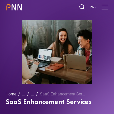
EN
Home
...
...
SaaS Enhancement Services
SaaS Enhancement Services