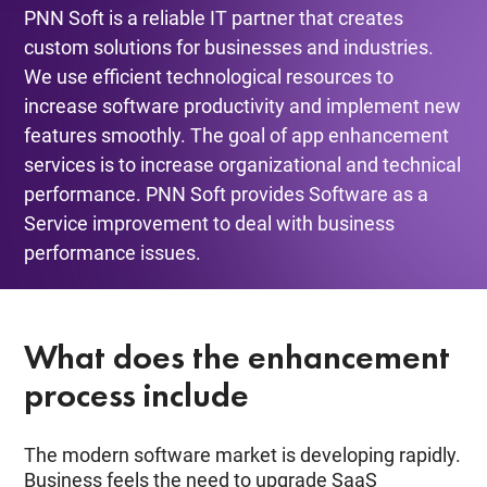
PNN Soft is a reliable IT partner that creates
custom solutions for businesses and industries.
We use efficient technological resources to
increase software productivity and implement new
features smoothly. The goal of app enhancement
services is to increase organizational and technical
performance. PNN Soft provides Software as a
Service improvement to deal with business
performance issues.
What does the enhancement
process include
The modern software market is developing rapidly.
Business feels the need to upgrade SaaS