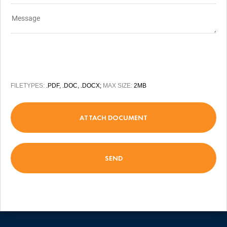
FILETYPES:
.PDF, .DOC, .DOCX;
MAX SIZE:
2MB
ATTACH DOCUMENT