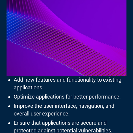
Add new features and functionality to existing
applications.
Optimize applications for better performance.
Improve the user interface, navigation, and
overall user experience.
Ensure that applications are secure and
protected against potential vulnerabilities.