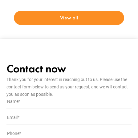
View all
Contact now
Thank you for your interest in reaching out to us. Please use the
contact form below to send us your request, and we will contact
you as soon as possible.