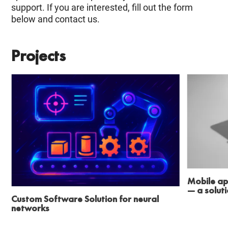
support. If you are interested, fill out the form
below and contact us.
Projects
Mobile ap
— a solut
Custom Software Solution for neural
networks