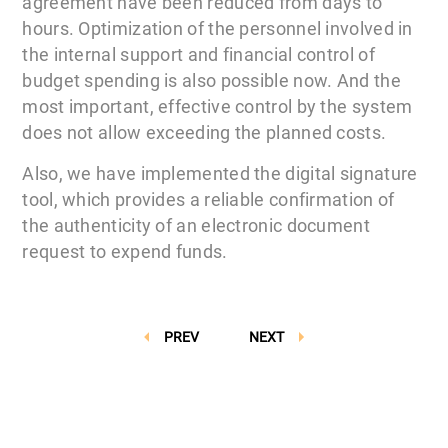
agreement have been reduced from days to
hours. Optimization of the personnel involved in
the internal support and financial control of
budget spending is also possible now. And the
most important, effective control by the system
does not allow exceeding the planned costs.
Also, we have implemented the digital signature
tool, which provides a reliable confirmation of
the authenticity of an electronic document
request to expend funds.
PREV
NEXT