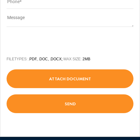
FILETYPES:
.PDF, .DOC, .DOCX;
MAX SIZE:
2MB
ATTACH DOCUMENT