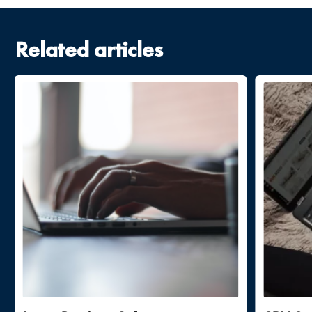
Related articles