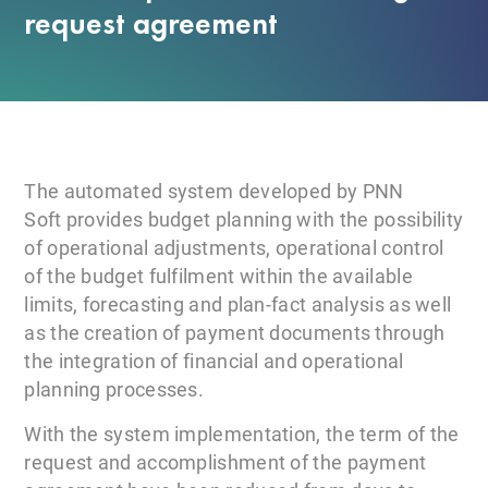
request agreement
The automated system developed by PNN
Soft provides budget planning with the possibility
of operational adjustments, operational control
of the budget fulfilment within the available
limits, forecasting and plan-fact analysis as well
as the creation of payment documents through
the integration of financial and operational
planning processes.
With the system implementation, the term of the
request and accomplishment of the payment