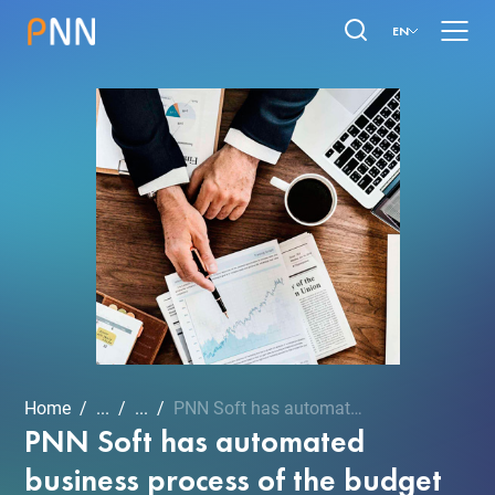
EN
Home
...
...
PNN Soft has automated bu...
PNN Soft has automated
business process of the budget