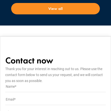
View all
Contact now
Thank you for your interest in reaching out to us. Please use the
contact form below to send us your request, and we will contact
you as soon as possible.