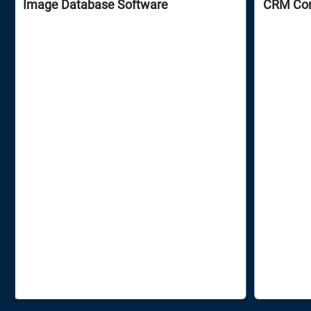
Image Database Software
CRM Сons