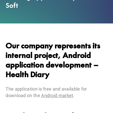
Soft
Our company represents its
internal project, Android
application development –
Health Diary
The application is free and available for
download on the
Android market
.