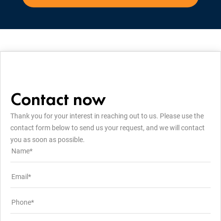
Contact now
Thank you for your interest in reaching out to us. Please use the
contact form below to send us your request, and we will contact
you as soon as possible.