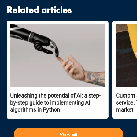
Related articles
Unleashing the potential of AI: a step-
Custom 
by-step guide to implementing AI
service.
algorithms in Python
market
View all