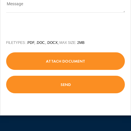
FILETYPES:
.PDF, .DOC, .DOCX;
MAX SIZE:
2MB
ATTACH DOCUMENT