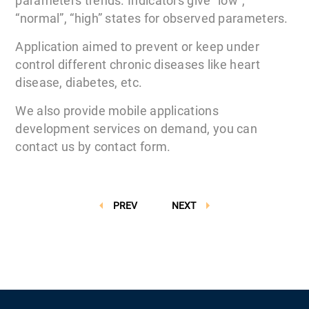
parameters trends. Indicators give “low”,
“normal”, “high” states for observed parameters.
Application aimed to prevent or keep under
control different chronic diseases like heart
disease, diabetes, etc.
We also provide mobile applications
development services on demand, you can
contact us by contact form.
PREV
NEXT