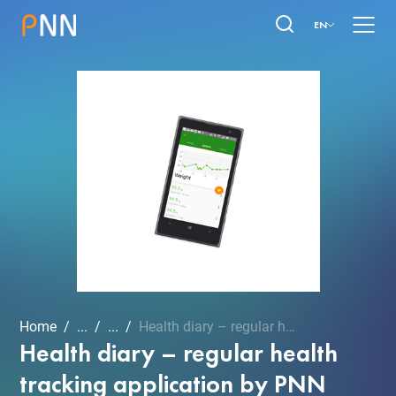
EN
Home
...
...
Health diary – regular he...
Health diary – regular health
tracking application by PNN