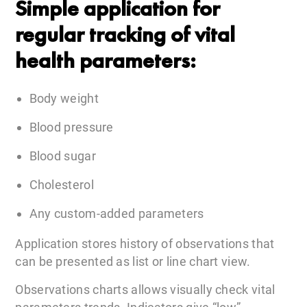
Simple application for
regular tracking of vital
health parameters:
Body weight
Blood pressure
Blood sugar
Cholesterol
Any custom-added parameters
Application stores history of observations that
can be presented as list or line chart view.
Observations charts allows visually check vital