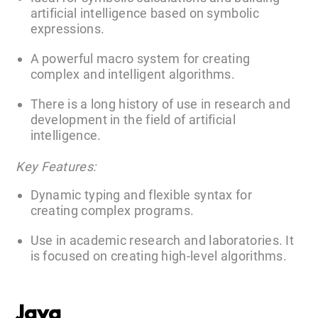
artificial intelligence based on symbolic
expressions.
A powerful macro system for creating
complex and intelligent algorithms.
There is a long history of use in research and
development in the field of artificial
intelligence.
Key Features:
Dynamic typing and flexible syntax for
creating complex programs.
Use in academic research and laboratories. It
is focused on creating high-level algorithms.
Java