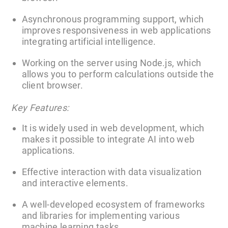
Asynchronous programming support, which
improves responsiveness in web applications
integrating artificial intelligence.
Working on the server using Node.js, which
allows you to perform calculations outside the
client browser.
Key Features:
It is widely used in web development, which
makes it possible to integrate AI into web
applications.
Effective interaction with data visualization
and interactive elements.
A well-developed ecosystem of frameworks
and libraries for implementing various
machine learning tasks.