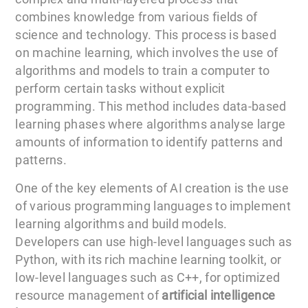
combines knowledge from various fields of
science and technology. This process is based
on machine learning, which involves the use of
algorithms and models to train a computer to
perform certain tasks without explicit
programming. This method includes data-based
learning phases where algorithms analyse large
amounts of information to identify patterns and
patterns.
One of the key elements of AI creation is the use
of various programming languages to implement
learning algorithms and build models.
Developers can use high-level languages such as
Python, with its rich machine learning toolkit, or
low-level languages such as C++, for optimized
resource management of
artificial intelligence