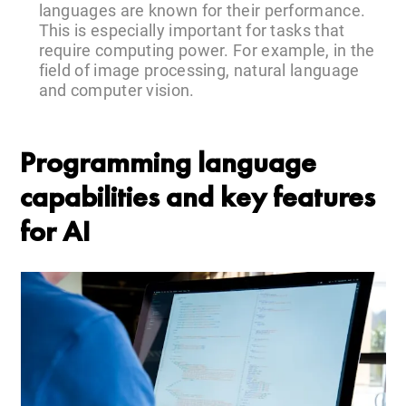
languages are known for their performance.
This is especially important for tasks that
require computing power. For example, in the
field of image processing, natural language
and computer vision.
Programming language
capabilities and key features
for AI