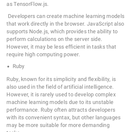
as TensorFlow.js.
Developers can create machine learning models
that work directly in the browser. JavaScript also
supports Node.js, which provides the ability to
perform calculations on the server side.
However, it may be less efficient in tasks that
require high computing power.
Ruby
Ruby, known for its simplicity and flexibility, is
also used in the field of artificial intelligence.
However, it is rarely used to develop complex
machine learning models due to its unstable
performance. Ruby often attracts developers
with its convenient syntax, but other languages
may be more suitable for more demanding