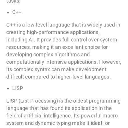
tasks.
C++
C++ is a low-level language that is widely used in
creating high-performance applications,
including AI. It provides full control over system
resources, making it an excellent choice for
developing complex algorithms and
computationally intensive applications. However,
its complex syntax can make development
difficult compared to higher-level languages.
LISP
LISP (List Processing) is the oldest programming
language that has found its application in the
field of artificial intelligence. Its powerful macro
system and dynamic typing make it ideal for