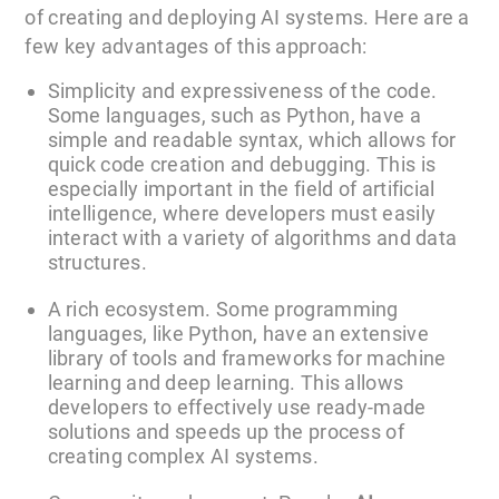
of creating and deploying AI systems. Here are a
few key advantages of this approach:
Simplicity and expressiveness of the code.
Some languages, such as Python, have a
simple and readable syntax, which allows for
quick code creation and debugging. This is
especially important in the field of artificial
intelligence, where developers must easily
interact with a variety of algorithms and data
structures.
A rich ecosystem. Some programming
languages, like Python, have an extensive
library of tools and frameworks for machine
learning and deep learning. This allows
developers to effectively use ready-made
solutions and speeds up the process of
creating complex AI systems.