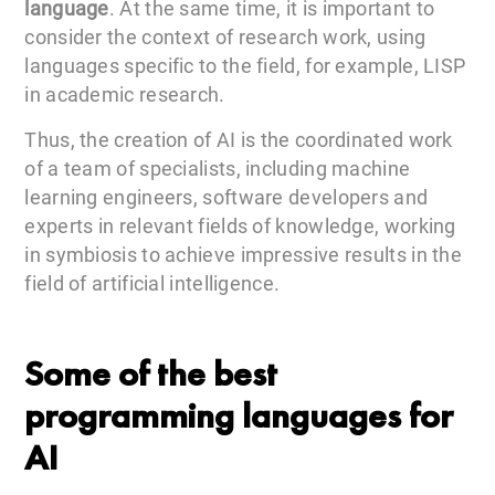
language
. At the same time, it is important to
consider the context of research work, using
languages specific to the field, for example, LISP
in academic research.
Thus, the creation of AI is the coordinated work
of a team of specialists, including machine
learning engineers, software developers and
experts in relevant fields of knowledge, working
in symbiosis to achieve impressive results in the
field of artificial intelligence.
Some of the best
programming languages for
AI