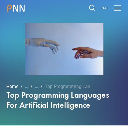
EN
Home
...
...
Top Programming Languages...
Top Programming Languages
For Artificial Intelligence