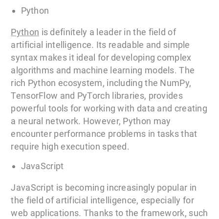
Python
Python
is definitely a leader in the field of
artificial intelligence. Its readable and simple
syntax makes it ideal for developing complex
algorithms and machine learning models. The
rich Python ecosystem, including the NumPy,
TensorFlow and PyTorch libraries, provides
powerful tools for working with data and creating
a neural network. However, Python may
encounter performance problems in tasks that
require high execution speed.
JavaScript
JavaScript is becoming increasingly popular in
the field of artificial intelligence, especially for
web applications. Thanks to the framework, such