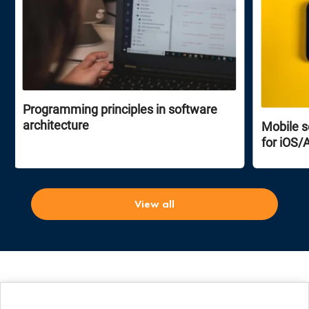
Programming principles in software
architecture
Mobile s
for iOS/
View all