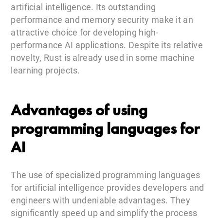
artificial intelligence. Its outstanding
performance and memory security make it an
attractive choice for developing high-
performance AI applications. Despite its relative
novelty, Rust is already used in some machine
learning projects.
Advantages of using
programming languages for
AI
The use of specialized programming languages
for artificial intelligence provides developers and
engineers with undeniable advantages. They
significantly speed up and simplify the process