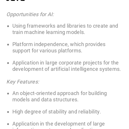
Opportunities for AI:
Using frameworks and libraries to create and
train machine learning models.
Platform independence, which provides
support for various platforms.
Application in large corporate projects for the
development of artificial intelligence systems.
Key Features:
An object-oriented approach for building
models and data structures.
High degree of stability and reliability.
Application in the development of large