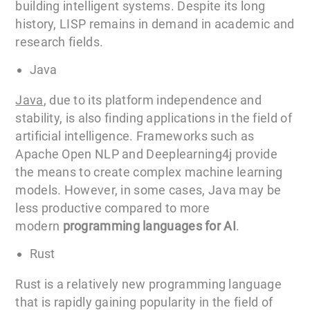
building intelligent systems. Despite its long
history, LISP remains in demand in academic and
research fields.
Java
Jav
a
, due to its platform independence and
stability, is also finding applications in the field of
artificial intelligence. Frameworks such as
Apache Open NLP and Deeplearning4j provide
the means to create complex machine learning
models. However, in some cases, Java may be
less productive compared to more
modern
programming languages for AI
.
Rust
Rust is a relatively new programming language
that is rapidly gaining popularity in the field of