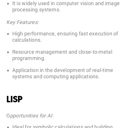
It is widely used in computer vision and image
processing systems.
Key Features:
High performance, ensuring fast execution of
calculations.
Resource management and close-to-metal
programming.
Application in the development of real-time
systems and computing applications.
LISP
O
pportunities for AI:
Ideal for symbolic calculations and building