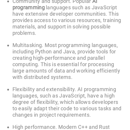
Community and support. Popular
AI
programming
languages such as JavaScript
have extensive developer communities. This
provides access to various resources, training
materials, and support in solving possible
problems.
Multitasking. Most programming languages,
including Python and Java, provide tools for
creating high-performance and parallel
computing. This is essential for processing
large amounts of data and working efficiently
with distributed systems.
Flexibility and extensibility. AI programming
languages, such as JavaScript, have a high
degree of flexibility, which allows developers
to easily adapt their code to various tasks and
changes in project requirements.
High performance. Modern C++ and Rust