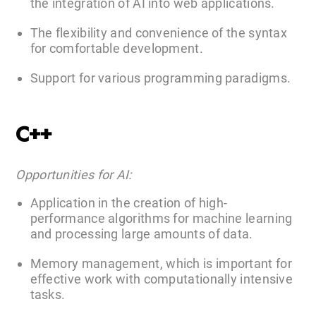
the integration of AI into web applications.
The flexibility and convenience of the syntax
for comfortable development.
Support for various programming paradigms.
C++
Opportunities for AI:
Application in the creation of high-
performance algorithms for machine learning
and processing large amounts of data.
Memory management, which is important for
effective work with computationally intensive
tasks.