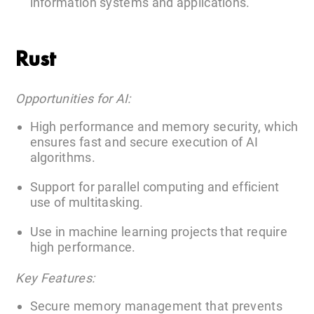
information systems and applications.
Rust
Opportunities for AI:
High performance and memory security, which
ensures fast and secure execution of AI
algorithms.
Support for parallel computing and efficient
use of multitasking.
Use in machine learning projects that require
high performance.
Key Features:
Secure memory management that prevents