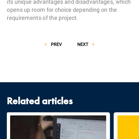
its unique advantages and disadvantages, which
opens up room for choice depending on the
requirements of the project.
PREV
NEXT
Related articles