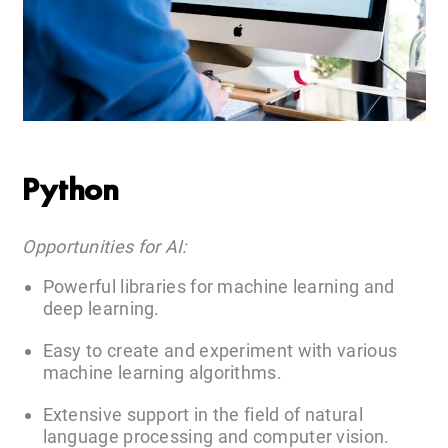
Python
Opportunities for AI:
Powerful libraries for machine learning and
deep learning.
Easy to create and experiment with various
machine learning algorithms.
Extensive support in the field of natural
language processing and computer vision.