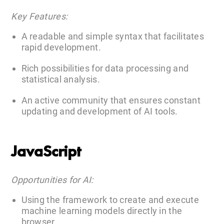
Key Features:
A readable and simple syntax that facilitates
rapid development.
Rich possibilities for data processing and
statistical analysis.
An active community that ensures constant
updating and development of AI tools.
JavaScript
Opportunities for AI:
Using the framework to create and execute
machine learning models directly in the
browser.