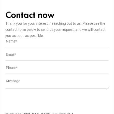
Contact now
Thank you for your interest in reaching out to us. Please use the
contact form below to send us your request, and we will contact
you as soon as possible.