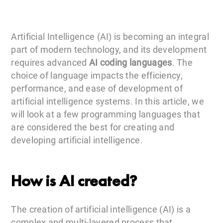
Artificial Intelligence (AI) is becoming an integral
part of modern technology, and its development
requires advanced
AI coding languages
. The
choice of language impacts the efficiency,
performance, and ease of development of
artificial intelligence systems. In this article, we
will look at a few programming languages that
are considered the best for creating and
developing artificial intelligence.
How is AI created?
The creation of artificial intelligence (AI) is a
complex and multi-layered process that