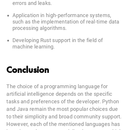
errors and leaks.
Application in high-performance systems,
such as the implementation of real-time data
processing algorithms.
Developing Rust support in the field of
machine learning.
Conclusion
The choice of a programming language for
artificial intelligence depends on the specific
tasks and preferences of the developer. Python
and Java remain the most popular choices due
to their simplicity and broad community support.
However, each of the mentioned languages has