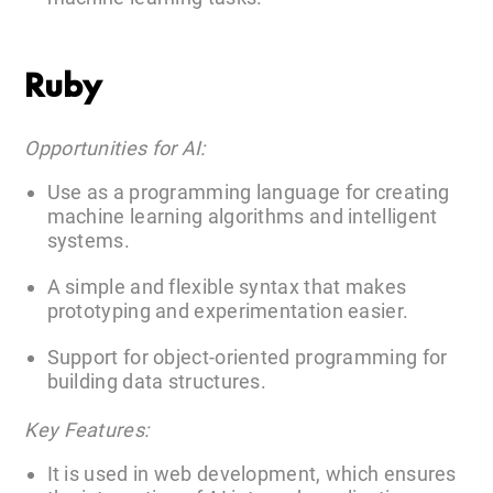
Ruby
Opportunities for AI:
Use as a programming language for creating
machine learning algorithms and intelligent
systems.
A simple and flexible syntax that makes
prototyping and experimentation easier.
Support for object-oriented programming for
building data structures.
Key Features:
It is used in web development, which ensures