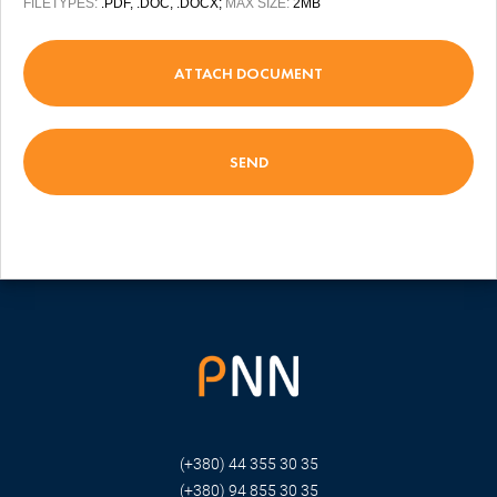
FILETYPES:
.PDF, .DOC, .DOCX;
MAX SIZE:
2MB
ATTACH DOCUMENT
(+380) 44 355 30 35
(+380) 94 855 30 35