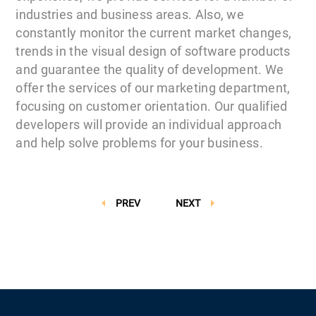
industries and business areas. Also, we
constantly monitor the current market changes,
trends in the visual design of software products
and guarantee the quality of development. We
offer the services of our marketing department,
focusing on customer orientation. Our qualified
developers will provide an individual approach
and help solve problems for your business.
PREV
NEXT