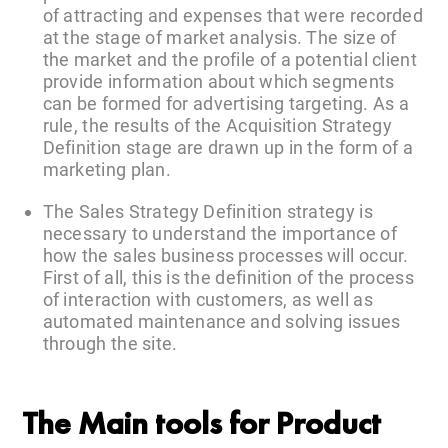
of attracting and expenses that were recorded
at the stage of market analysis. The size of
the market and the profile of a potential client
provide information about which segments
can be formed for advertising targeting. As a
rule, the results of the Acquisition Strategy
Definition stage are drawn up in the form of a
marketing plan.
The Sales Strategy Definition strategy is
necessary to understand the importance of
how the sales business processes will occur.
First of all, this is the definition of the process
of interaction with customers, as well as
automated maintenance and solving issues
through the site.
The Main tools for Product