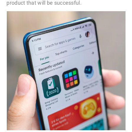
product that will be successful.