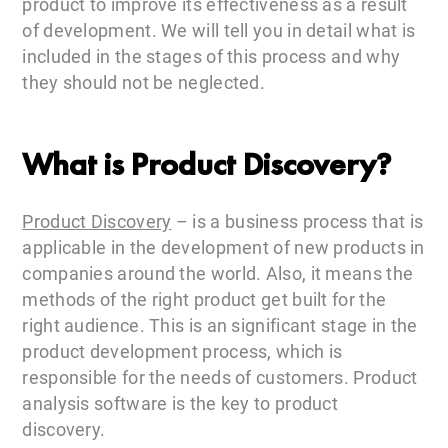
product to improve its effectiveness as a result
of development. We will tell you in detail what is
included in the stages of this process and why
they should not be neglected.
What is Product Discovery?
Product Discovery
– is a business process that is
applicable in the development of new products in
companies around the world. Also, it means the
methods of the right product get built for the
right audience. This is an significant stage in the
product development process, which is
responsible for the needs of customers. Product
analysis software is the key to product
discovery.