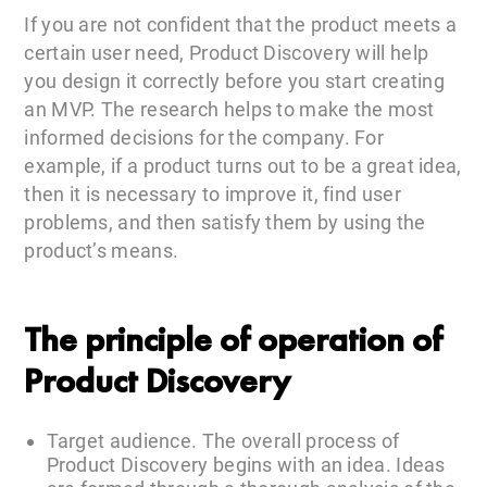
If you are not confident that the product meets a
certain user need, Product Discovery will help
you design it correctly before you start creating
an MVP. The research helps to make the most
informed decisions for the company. For
example, if a product turns out to be a great idea,
then it is necessary to improve it, find user
problems, and then satisfy them by using the
product’s means.
The principle of operation of
Product Discovery
Target audience. The overall process of
Product Discovery begins with an idea. Ideas