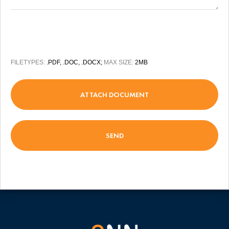
FILETYPES:
.PDF, .DOC, .DOCX;
MAX SIZE:
2MB
ATTACH DOCUMENT