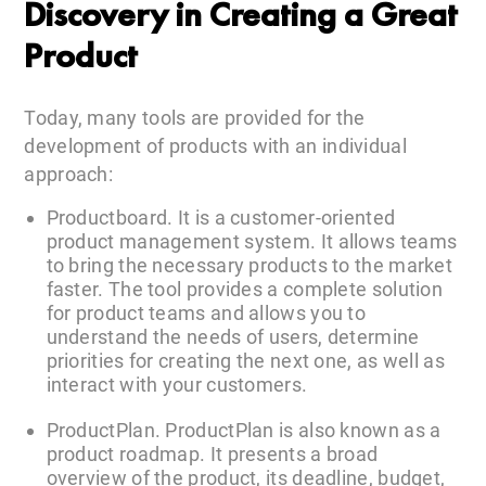
Discovery in Creating a Great
Product
Today, many tools are provided for the
development of products with an individual
approach:
Productboard. It is a customer-oriented
product management system. It allows teams
to bring the necessary products to the market
faster. The tool provides a complete solution
for product teams and allows you to
understand the needs of users, determine
priorities for creating the next one, as well as
interact with your customers.
ProductPlan. ProductPlan is also known as a
product roadmap. It presents a broad
overview of the product, its deadline, budget,