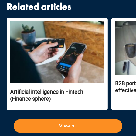
Related articles
B2B port
effectiv
Artificial intelligence in Fintech
(Finance sphere)
View all