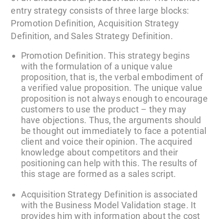
entry strategy consists of three large blocks:
Promotion Definition, Acquisition Strategy
Definition, and Sales Strategy Definition.
Promotion Definition. This strategy begins
with the formulation of a unique value
proposition, that is, the verbal embodiment of
a verified value proposition. The unique value
proposition is not always enough to encourage
customers to use the product – they may
have objections. Thus, the arguments should
be thought out immediately to face a potential
client and voice their opinion. The acquired
knowledge about competitors and their
positioning can help with this. The results of
this stage are formed as a sales script.
Acquisition Strategy Definition is associated
with the Business Model Validation stage. It
provides him with information about the cost