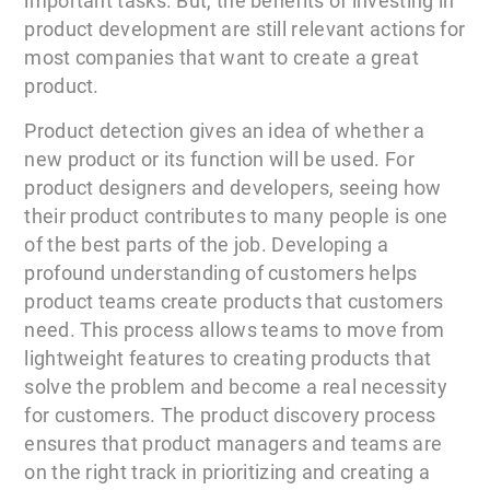
important tasks. But, the benefits of investing in
product development are still relevant actions for
most companies that want to create a great
product.
Product detection gives an idea of whether a
new product or its function will be used. For
product designers and developers, seeing how
their product contributes to many people is one
of the best parts of the job. Developing a
profound understanding of customers helps
product teams create products that customers
need. This process allows teams to move from
lightweight features to creating products that
solve the problem and become a real necessity
for customers. The product discovery process
ensures that product managers and teams are
on the right track in prioritizing and creating a