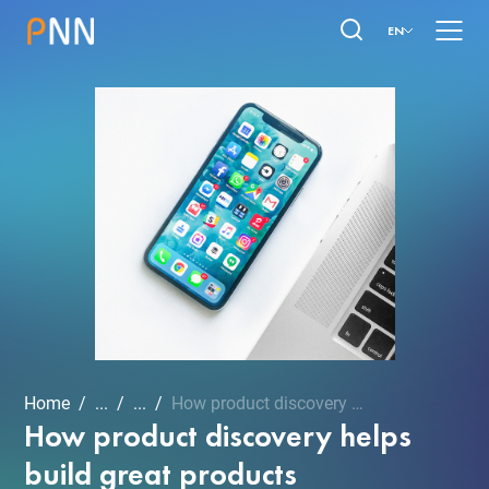
EN
Home
...
...
How product discovery hel...
How product discovery helps
build great products