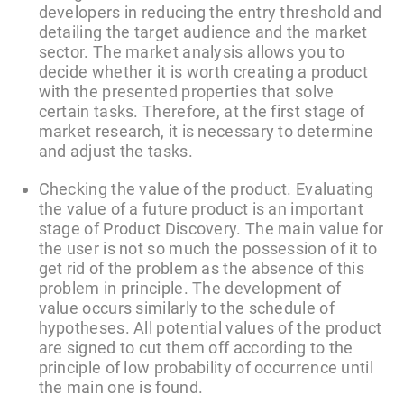
developers in reducing the entry threshold and
detailing the target audience and the market
sector. The market analysis allows you to
decide whether it is worth creating a product
with the presented properties that solve
certain tasks. Therefore, at the first stage of
market research, it is necessary to determine
and adjust the tasks.
Checking the value of the product. Evaluating
the value of a future product is an important
stage of Product Discovery. The main value for
the user is not so much the possession of it to
get rid of the problem as the absence of this
problem in principle. The development of
value occurs similarly to the schedule of
hypotheses. All potential values of the product
are signed to cut them off according to the
principle of low probability of occurrence until
the main one is found.