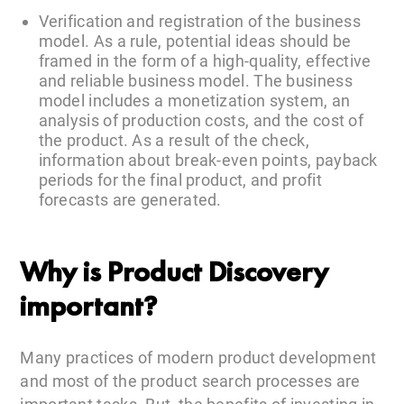
Verification and registration of the business
model. As a rule, potential ideas should be
framed in the form of a high-quality, effective
and reliable business model. The business
model includes a monetization system, an
analysis of production costs, and the cost of
the product. As a result of the check,
information about break-even points, payback
periods for the final product, and profit
forecasts are generated.
Why is Product Discovery
important?
Many practices of modern product development
and most of the product search processes are