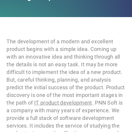
The development of a modern and excellent
product begins with a simple idea. Coming up
with an innovative idea and thinking through all
the details is not an easy task. It may be more
difficult to implement the idea of a new product.
But, careful thinking, planning, and analysis
predict the initial success of the product. Product
discovery is one of the most important stages in
the path of
IT product development
. PNN Soft is
a company with many years of experience. We
provide a full stack of software development
services. It includes the service of studying the