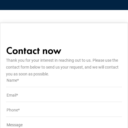
Contact now
Thank you for your interest in reaching out to us. Please use the
contact form below to send us your request, and we will contact
you as soon as possible.