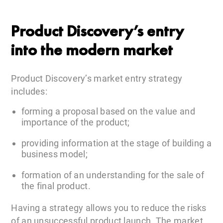
Product Discovery’s entry
into the modern market
Product Discovery’s market entry strategy
includes:
forming a proposal based on the value and
importance of the product;
providing information at the stage of building a
business model;
formation of an understanding for the sale of
the final product.
Having a strategy allows you to reduce the risks
of an unsuccessful product launch. The market