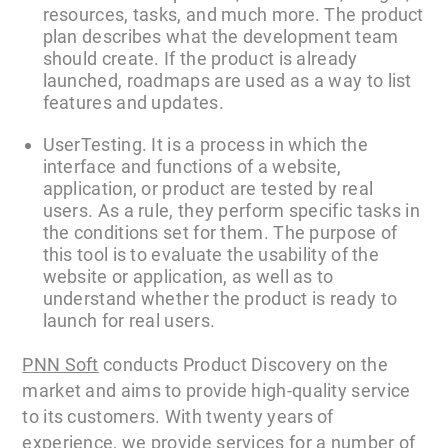
resources, tasks, and much more. The product
plan describes what the development team
should create. If the product is already
launched, roadmaps are used as a way to list
features and updates.
UserTesting. It is a process in which the
interface and functions of a website,
application, or product are tested by real
users. As a rule, they perform specific tasks in
the conditions set for them. The purpose of
this tool is to evaluate the usability of the
website or application, as well as to
understand whether the product is ready to
launch for real users.
PNN Soft
conducts Product Discovery on the
market and aims to provide high-quality service
to its customers. With twenty years of
experience, we provide services for a number of