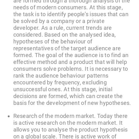
are formed through a thorough analysis of the
needs of modern consumers. At this stage,
the task is to identify people’s issues that can
be solved by a company or a private
developer. As a rule, current trends are
considered. Based on the analysed idea,
hypotheses of the behaviour of
representatives of the target audience are
formed. The goal of the audience is to find an
effective method and a product that will help
consumers solve problems. It is necessary to
rank the audience behaviour patterns
encountered by frequency, excluding
unsuccessful ones. At this stage, initial
decisions are formed, which can create the
basis for the development of new hypotheses.
Research of the modern market. Today there
is active research on the modern market. It
allows you to analyse the product hypothesis
on a global scale. There is active work of