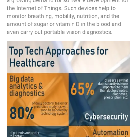
a growing demand for software development for
the Internet of Things. Such devices help to
monitor breathing, mobility, nutrition, and the
amount of sugar or vitamin D in the blood and
even carry out portable vision diagnostics.