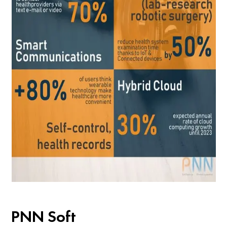
PNN Soft