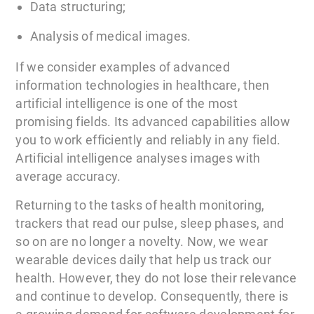
Data structuring;
Analysis of medical images.
If we consider examples of advanced
information technologies in healthcare, then
artificial intelligence is one of the most
promising fields. Its advanced capabilities allow
you to work efficiently and reliably in any field.
Artificial intelligence analyses images with
average accuracy.
Returning to the tasks of health monitoring,
trackers that read our pulse, sleep phases, and
so on are no longer a novelty. Now, we wear
wearable devices daily that help us track our
health. However, they do not lose their relevance
and continue to develop. Consequently, there is