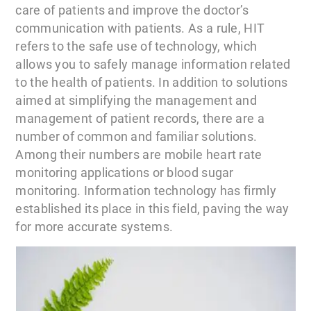
care of patients and improve the doctor’s
communication with patients. As a rule, HIT
refers to the safe use of technology, which
allows you to safely manage information related
to the health of patients. In addition to solutions
aimed at simplifying the management and
management of patient records, there are a
number of common and familiar solutions.
Among their numbers are mobile heart rate
monitoring applications or blood sugar
monitoring. Information technology has firmly
established its place in this field, paving the way
for more accurate systems.