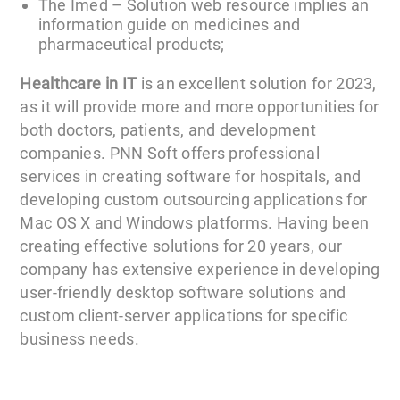
The Imed – Solution web resource implies an
information guide on medicines and
pharmaceutical products;
Healthcare in IT
is an excellent solution for 2023,
as it will provide more and more opportunities for
both doctors, patients, and development
companies. PNN Soft offers professional
services in creating software for hospitals, and
developing custom outsourcing applications for
Mac OS X and Windows platforms. Having been
creating effective solutions for 20 years, our
company has extensive experience in developing
user-friendly desktop software solutions and
custom client-server applications for specific
business needs.