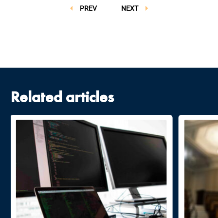
PREV
NEXT
Related articles