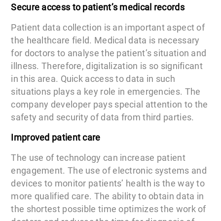
Secure access to patient’s medical records
Patient data collection is an important aspect of
the healthcare field. Medical data is necessary
for doctors to analyse the patient’s situation and
illness. Therefore, digitalization is so significant
in this area. Quick access to data in such
situations plays a key role in emergencies. The
company developer pays special attention to the
safety and security of data from third parties.
Improved patient care
The use of technology can increase patient
engagement. The use of electronic systems and
devices to monitor patients’ health is the way to
more qualified care. The ability to obtain data in
the shortest possible time optimizes the work of