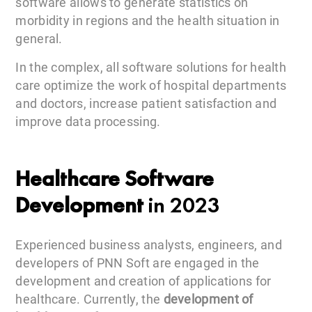
software allows to generate statistics on
morbidity in regions and the health situation in
general.
In the complex, all software solutions for health
care optimize the work of hospital departments
and doctors, increase patient satisfaction and
improve data processing.
Healthcare Software
Development
in 2023
Experienced business analysts, engineers, and
developers of PNN Soft are engaged in the
development and creation of applications for
healthcare. Currently, the
development of