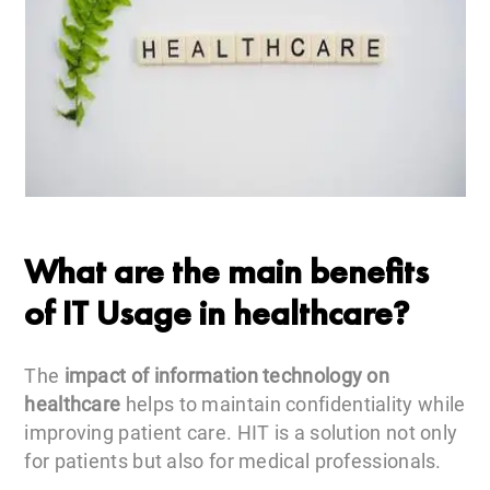
What are the main benefits
of IT Usage in healthcare?
The
impact of information technology on
healthcare
helps to maintain confidentiality while
improving patient care. HIT is a solution not only
for patients but also for medical professionals.