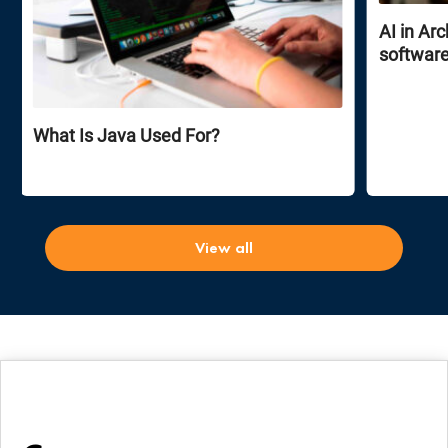
AI in Ar
software
What Is Java Used For?
View all