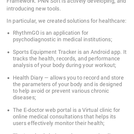
Framework. PNN Soft is actively developing, and
introducing new tools.
In particular, we created solutions for healthcare:
RhythmGO is an application for
psychodiagnostic in medical institutions;
Sports Equipment Tracker is an Android app. It
tracks the health, records, and performance
analysis of your body during your workout;
Health Diary — allows you to record and store
the parameters of your body and is designed
to help avoid or prevent various chronic
diseases;
The E-doctor web portal is a Virtual clinic for
online medical consultations that helps its
users effectively monitor their health;