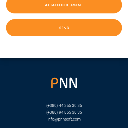
ATTACH DOCUMENT
(+380) 44 355 30 35
(+380) 94 855 30 35
info@pnnsoft.com