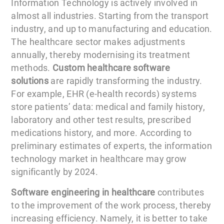
Information Technology is actively involved in
almost all industries. Starting from the transport
industry, and up to manufacturing and education.
The healthcare sector makes adjustments
annually, thereby modernising its treatment
methods.
Custom healthcare software
solutions
are rapidly transforming the industry.
For example, EHR (e-health records) systems
store patients’ data: medical and family history,
laboratory and other test results, prescribed
medications history, and more. According to
preliminary estimates of experts, the information
technology market in healthcare may grow
significantly by 2024.
Software engineering in healthcare
contributes
to the improvement of the work process, thereby
increasing efficiency. Namely, it is better to take