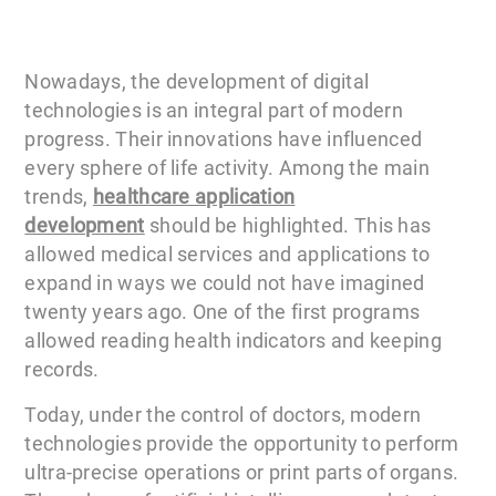
Nowadays, the development of digital
technologies is an integral part of modern
progress. Their innovations have influenced
every sphere of life activity. Among the main
trends,
healthcare application
development
should be highlighted. This has
allowed medical services and applications to
expand in ways we could not have imagined
twenty years ago. One of the first programs
allowed reading health indicators and keeping
records.
Today, under the control of doctors, modern
technologies provide the opportunity to perform
ultra-precise operations or print parts of organs.