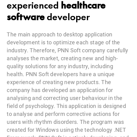
experienced
healthcare
software
developer
The main approach to desktop application
development is to optimize each stage of the
industry. Therefore, PNN Soft company carefully
analyses the market, creating new and high-
quality solutions for any industry, including
health. PNN Soft developers have a unique
experience of creating new products. The
company has developed an application for
analysing and correcting user behaviour in the
field of psychology. This application is designed
to analyse and perform corrective actions for
users with rhythm disorders. The program was
created for Windows using the technology .NET