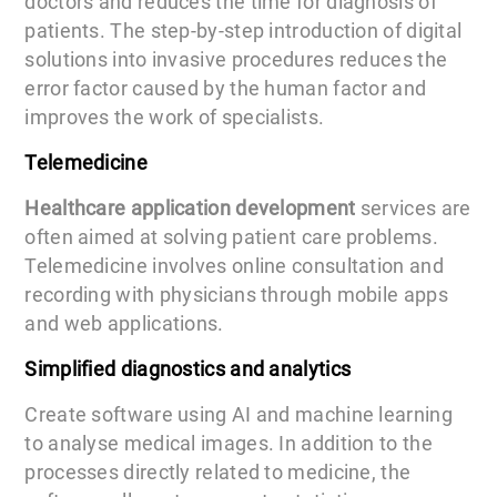
doctors and reduces the time for diagnosis of
patients. The step-by-step introduction of digital
solutions into invasive procedures reduces the
error factor caused by the human factor and
improves the work of specialists.
Telemedicine
Healthcare application development
services are
often aimed at solving patient care problems.
Telemedicine involves online consultation and
recording with physicians through mobile apps
and web applications.
Simplified diagnostics and analytics
Create software using AI and machine learning
to analyse medical images. In addition to the
processes directly related to medicine, the