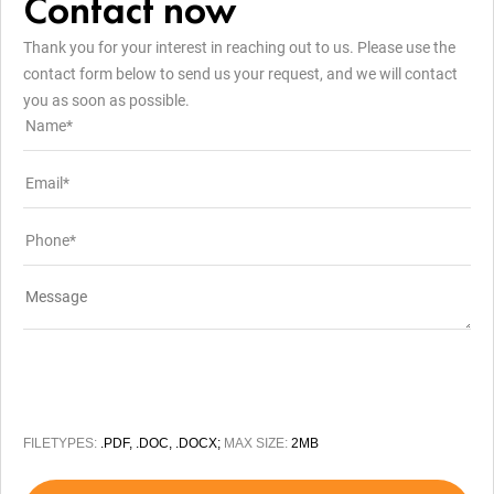
Contact now
Thank you for your interest in reaching out to us. Please use the
contact form below to send us your request, and we will contact
you as soon as possible.
FILETYPES:
.PDF, .DOC, .DOCX;
MAX SIZE:
2MB