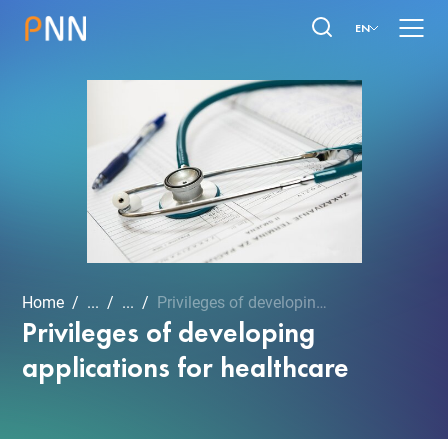
EN
Home
...
...
Privileges of developing ...
Privileges of developing
applications for healthcare