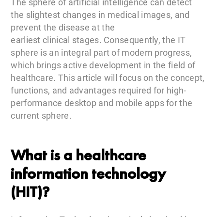
The sphere of artificial intelligence can detect
the slightest changes in medical images, and
prevent the disease at the
earliest clinical stages. Consequently, the IT
sphere is an integral part of modern progress,
which brings active development in the field of
healthcare. This article will focus on the concept,
functions, and advantages required for high-
performance desktop and mobile apps for the
current sphere.
What is a healthcare
information technology
(HIT)?