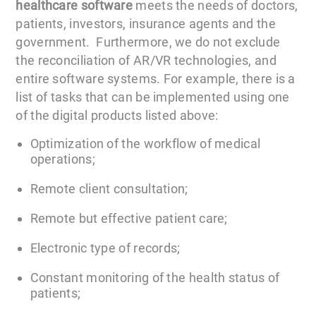
healthcare software
meets the needs of doctors,
patients, investors, insurance agents and the
government. Furthermore, we do not exclude
the reconciliation of AR/VR technologies, and
entire software systems. For example, there is a
list of tasks that can be implemented using one
of the digital products listed above:
Optimization of the workflow of medical
operations;
Remote client consultation;
Remote but effective patient care;
Electronic type of records;
Constant monitoring of the health status of
patients;