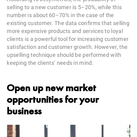
selling to a new customer is 5–20%, while this
number is about 60–70% in the case of the
existing customer. The data confirms that selling
more expensive products and services to loyal
clients is a powerful tool for increasing customer
satisfaction and customer growth. However, the
upselling technique should be performed with
keeping the clients’ needs in mind.
Open up new market
opportunities for your
business