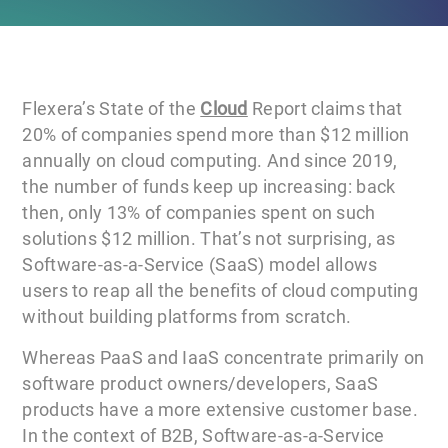
Flexera’s State of the
Cloud
Report claims that
20% of companies spend more than $12 million
annually on cloud computing. And since 2019,
the number of funds keep up increasing: back
then, only 13% of companies spent on such
solutions $12 million. That’s not surprising, as
Software-as-a-Service (SaaS) model allows
users to reap all the benefits of cloud computing
without building platforms from scratch.
Whereas PaaS and IaaS concentrate primarily on
software product owners/developers, SaaS
products have a more extensive customer base.
In the context of B2B, Software-as-a-Service