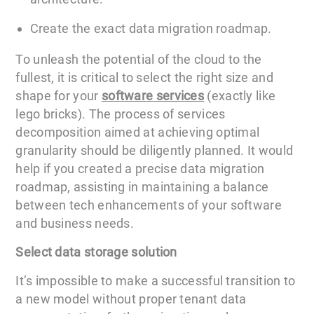
Create the exact data migration roadmap.
To unleash the potential of the cloud to the
fullest, it is critical to select the right size and
shape for your
software services
(exactly like
lego bricks). The process of services
decomposition aimed at achieving optimal
granularity should be diligently planned. It would
help if you created a precise data migration
roadmap, assisting in maintaining a balance
between tech enhancements of your software
and business needs.
Select data storage solution
It’s impossible to make a successful transition to
a new model without proper tenant data