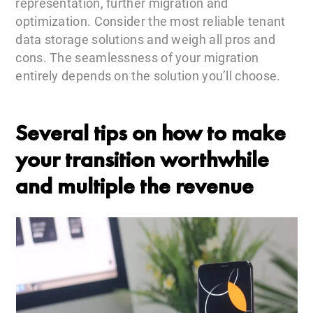
representation, further migration and
optimization. Consider the most reliable tenant
data storage solutions and weigh all pros and
cons. The seamlessness of your migration
entirely depends on the solution you’ll choose.
Several tips on how to make
your transition worthwhile
and multiple the revenue