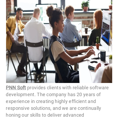
PNN Soft
provides clients with reliable software
development. The company has 20 years of
experience in creating highly efficient and
responsive solutions, and we are continually
honing our skills to deliver advanced