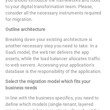
you should introduce the frameworks and tools
to your digital transformation team. Please,
consider all the necessary instruments required
for migration.
Outline architecture
Breaking down your existing architecture is
another necessary step you need to take. In a
SaaS model, the web tier delivers the app
assets, while the load balancer allocates traffic
to web servers. Accessing your application’s
database is the responsibility of the application.
Select the migration model which fits your
business needs
In line with the business specifics, you need to
define which models (single-tenant, layered