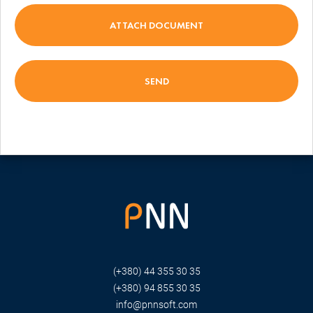
ATTACH DOCUMENT
(+380) 44 355 30 35
(+380) 94 855 30 35
info@pnnsoft.com