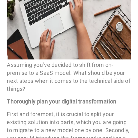
Assuming you’ve decided to shift from on-
premise to a SaaS model. What should be your
next steps when it comes to the technical side of
things?
Thoroughly plan your digital transformation
First and foremost, it is crucial to split your
existing solution into parts, which you are going
to migrate to a new model one by one. Secondly,