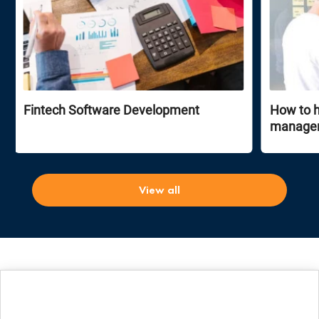
Fintech Software Development
How to h
manage
View all