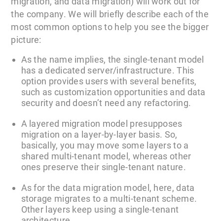
migration, and data migration) will work out for
the company. We will briefly describe each of the
most common options to help you see the bigger
picture:
As the name implies, the single-tenant model
has a dedicated server/infrastructure. This
option provides users with several benefits,
such as customization opportunities and data
security and doesn’t need any refactoring.
A layered migration model presupposes
migration on a layer-by-layer basis. So,
basically, you may move some layers to a
shared multi-tenant model, whereas other
ones preserve their single-tenant nature.
As for the data migration model, here, data
storage migrates to a multi-tenant scheme.
Other layers keep using a single-tenant
architecture.