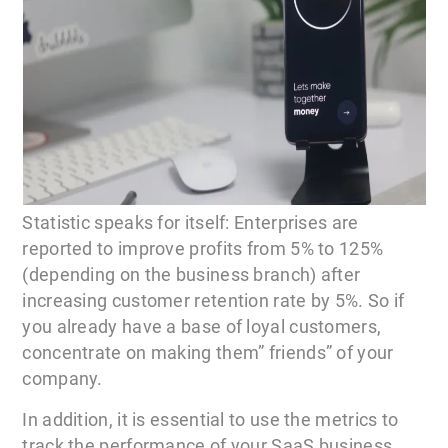
Statistic speaks for itself: Enterprises are
reported to improve profits from 5% to 125%
(depending on the business branch) after
increasing customer retention rate by 5%. So if
you already have a base of loyal customers,
concentrate on making them” friends” of your
company.
In addition, it is essential to use the metrics to
track the performance of your SaaS business.