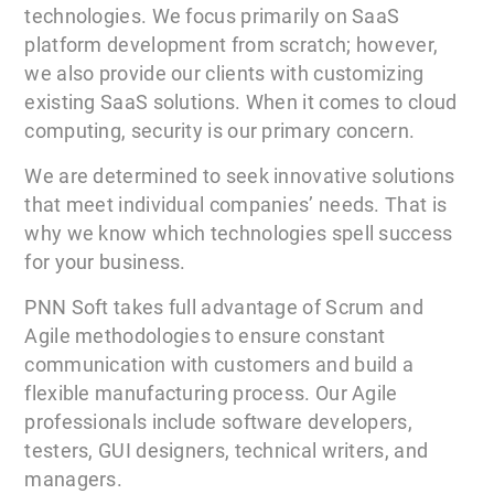
technologies. We focus primarily on SaaS
platform development from scratch; however,
we also provide our clients with customizing
existing SaaS solutions. When it comes to cloud
computing, security is our primary concern.
We are determined to seek innovative solutions
that meet individual companies’ needs. That is
why we know which technologies spell success
for your business.
PNN Soft takes full advantage of Scrum and
Agile methodologies to ensure constant
communication with customers and build a
flexible manufacturing process. Our Agile
professionals include software developers,
testers, GUI designers, technical writers, and
managers.