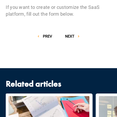
If you want to create or customize the SaaS
platform, fill out the form below.
PREV
NEXT
Related articles