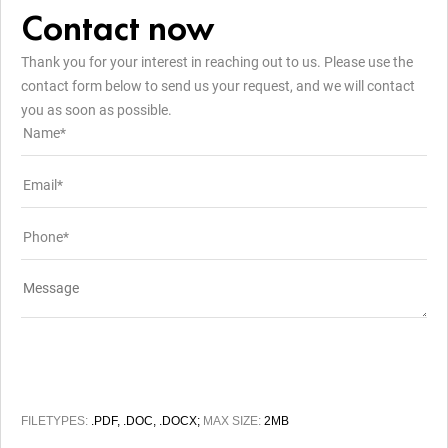
Contact now
Thank you for your interest in reaching out to us. Please use the
contact form below to send us your request, and we will contact
you as soon as possible.
FILETYPES:
.PDF, .DOC, .DOCX;
MAX SIZE:
2MB