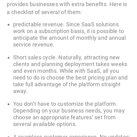
provides businesses with extra benefits. Here is
a checklist of several of them:
predictable revenue. Since SaaS solutions
work on a subscription basis, it is possible to
anticipate the amount of monthly and annual
service revenue.
Short sales cycle. Naturally, attracting new
clients and planning deployment takes weeks
and even months. While with SaaS, all you
need to do is choose the best pricing plan and
take full advantage of the platform straight
away.
You don’t have to customize the platform.
Depending on your business needs, you may
choose an appropriate features’ set from
several available options.
A seamless customer experience. No updates: