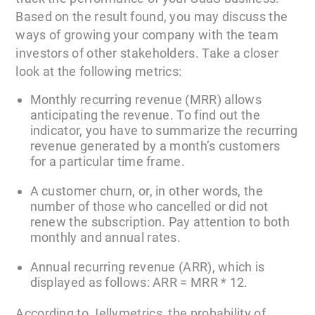
Based on the result found, you may discuss the
ways of growing your company with the team
investors of other stakeholders. Take a closer
look at the following metrics:
Monthly recurring revenue (MRR) allows
anticipating the revenue. To find out the
indicator, you have to summarize the recurring
revenue generated by a month’s customers
for a particular time frame.
A customer churn, or, in other words, the
number of those who cancelled or did not
renew the subscription. Pay attention to both
monthly and annual rates.
Annual recurring revenue (ARR), which is
displayed as follows: ARR = MRR * 12.
According to Jellymetrics, the probability of