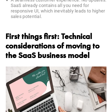
SaaS already contains all you need for
responsive UI, which inevitably leads to higher
sales potential.
First things first: Technical
considerations of moving to
the SaaS business model