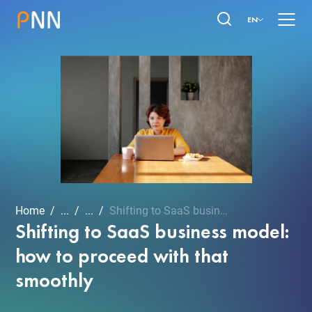
EN
Home
...
...
Shifting to SaaS business...
Shifting to SaaS business model:
how to proceed with that
smoothly